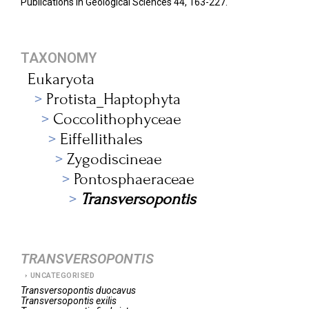
Publications in Geological Sciences 44, 163-227.
TAXONOMY
Eukaryota
Protista_Haptophyta
Coccolithophyceae
Eiffellithales
Zygodiscineae
Pontosphaeraceae
Transversopontis
TRANSVERSOPONTIS
UNCATEGORISED
Transversopontis
duocavus
Transversopontis
exilis