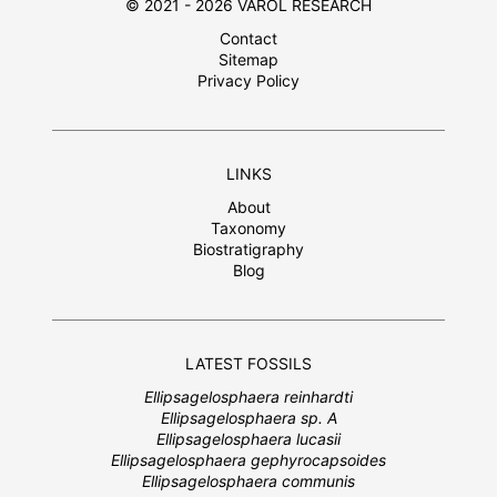
© 2021 - 2026 VAROL RESEARCH
Contact
Sitemap
Privacy Policy
LINKS
About
Taxonomy
Biostratigraphy
Blog
LATEST FOSSILS
Ellipsagelosphaera reinhardti
Ellipsagelosphaera sp. A
Ellipsagelosphaera lucasii
Ellipsagelosphaera gephyrocapsoides
Ellipsagelosphaera communis