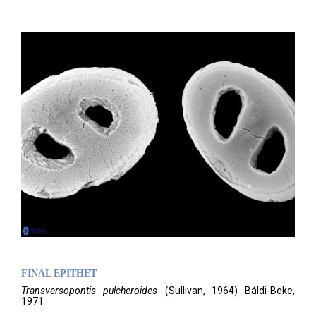
FINAL EPITHET
Transversopontis
pulcheroides
(
Sullivan,
1964)
Báldi-Beke,
1971