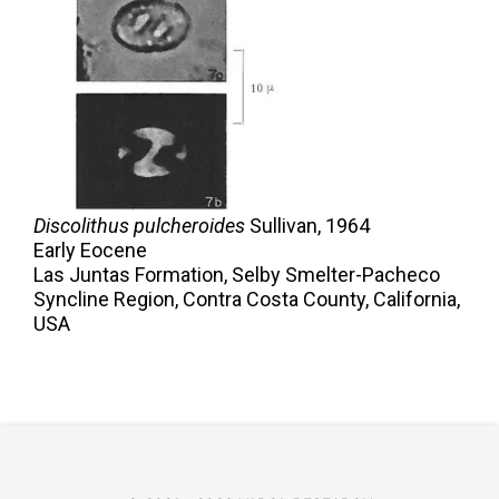
Discolithus pulcheroides
Sullivan,
1964
Early Eocene
Las Juntas Formation, Selby Smelter-Pacheco
Syncline Region, Contra Costa County, California,
USA