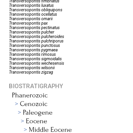
Transversopontis
fimbriatus
Transversopontis
luxatus
Transversopontis
obliquipons
Transversopontis
ocellatus
Transversopontis
omarii
Transversopontis
pax
Transversopontis
pectinatus
Transversopontis
pulcher
Transversopontis
pulcheroides
Transversopontis
pulchriporus
Transversopontis
punctosus
Transversopontis
pygmaea
Transversopontis
rimosus
Transversopontis
sigmoidalis
Transversopontis
wechesensis
Transversopontis
wilsonii
Transversopontis
zigzag
BIOSTRATIGRAPHY
Phanerozoic
Cenozoic
Paleogene
Eocene
Middle Eocene