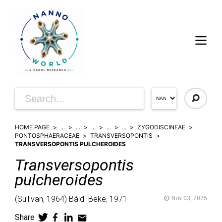
HOME PAGE
...
...
...
...
...
ZYGODISCINEAE
PONTOSPHAERACEAE
TRANSVERSOPONTIS
TRANSVERSOPONTIS PULCHEROIDES
Transversopontis
pulcheroides
(
Sullivan,
1964)
Báldi-Beke,
1971
Nov 03, 2025
Share