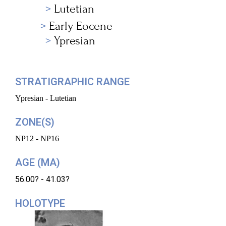
Lutetian
Early Eocene
Ypresian
STRATIGRAPHIC RANGE
Ypresian - Lutetian
ZONE(S)
NP12 - NP16
AGE (MA)
56.00? - 41.03?
HOLOTYPE