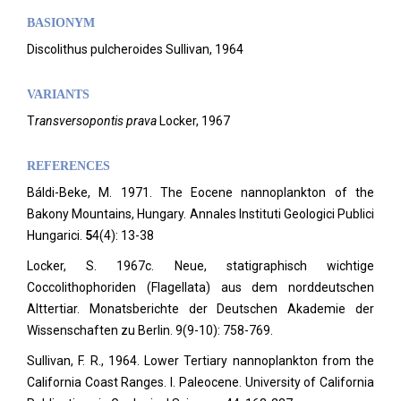
BASIONYM
Discolithus pulcheroides Sullivan, 1964
VARIANTS
T
ransversopontis prava
Locker, 1967
REFERENCES
Báldi-Beke, M. 1971. The Eocene nannoplankton of the
Bakony Mountains, Hungary. Annales Instituti Geologici Publici
Hungarici.
5
4(4): 13-38
Locker, S. 1967c. Neue, statigraphisch wichtige
Coccolithophoriden (Flagellata) aus dem norddeutschen
Alttertiar. Monatsberichte der Deutschen Akademie der
Wissenschaften zu Berlin.
9(9-10): 758-769.
Sullivan, F. R., 1964. Lower Tertiary nannoplankton from the
California Coast Ranges. I. Paleocene. University of California