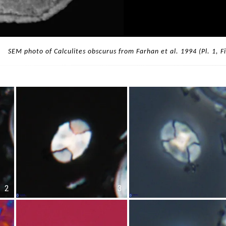
SEM photo of Calculites obscurus from Farhan et al. 1994 (Pl. 1, Fi
2
3