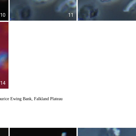
10
11
14
urice Ewing Bank, Falkland Plateau