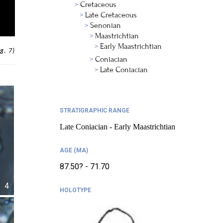
Cretaceous
Late Cretaceous
Senonian
Maastrichtian
Early Maastrichtian
g. 7)
Coniacian
Late Coniacian
STRATIGRAPHIC RANGE
Late Coniacian - Early Maastrichtian
AGE (MA)
87.50? - 71.70
4
HOLOTYPE