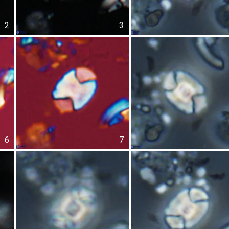
2
3
6
7