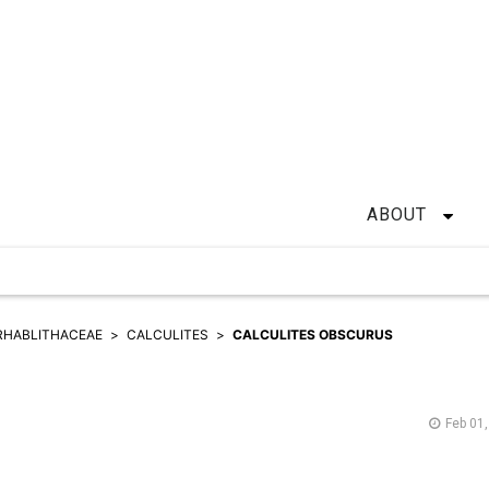
ABOUT
RHABLITHACEAE
CALCULITES
CALCULITES OBSCURUS
Feb 01