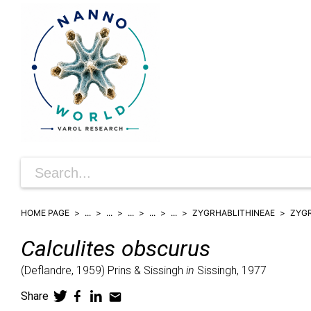
HOME PAGE
...
...
...
...
...
ZYGRHABLITHINEAE
ZYG
Calculites
obscurus
(
Deflandre,
1959)
Prins & Sissingh
in
Sissingh,
1977
Share