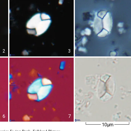
2
3
6
7
10µm