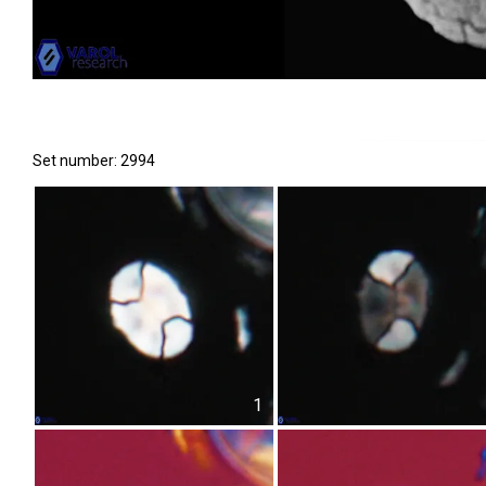
Set number: 2994
1