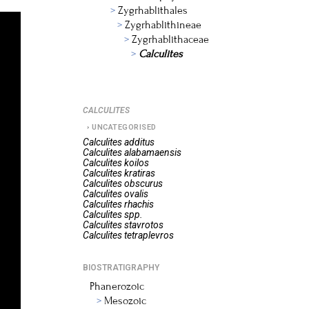
Zygrhablithales
Zygrhablithineae
Zygrhablithaceae
Calculites
CALCULITES
UNCATEGORISED
Calculites
additus
Calculites
alabamaensis
Calculites
koilos
Calculites
kratiras
Calculites
obscurus
Calculites
ovalis
Calculites
rhachis
Calculites
spp.
Calculites
stavrotos
Calculites
tetraplevros
BIOSTRATIGRAPHY
Phanerozoic
Mesozoic