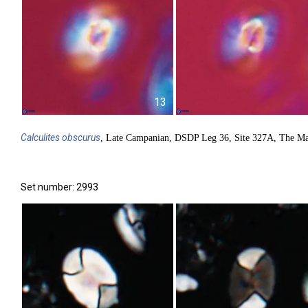
13
Calculites
obscurus
, Late Campanian, DSDP Leg 36, Site 327A, The Ma
Set number: 2993