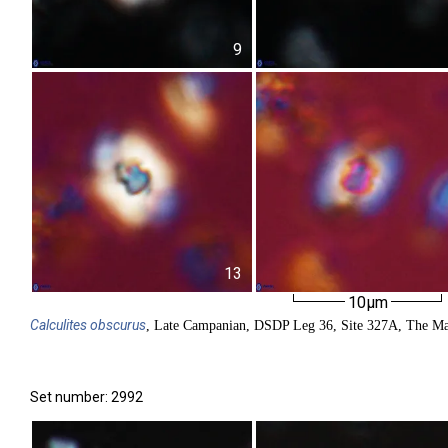
9
13
10µm
Calculites
obscurus
, Late Campanian, DSDP Leg 36, Site 327A, The Ma
Set number: 2992