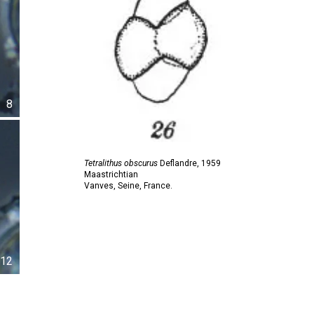
8
Tetralithus obscurus
Deflandre,
1959
Maastrichtian
Vanves, Seine, France.
12