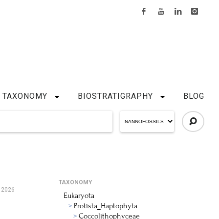
TAXONOMY
BIOSTRATIGRAPHY
BLOG
TAXONOMY
, 2026
Eukaryota
Protista_Haptophyta
Coccolithophyceae