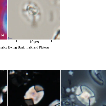
14
15
10µm
urice Ewing Bank, Falkland Plateau