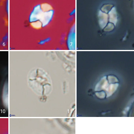
6
7
10
11