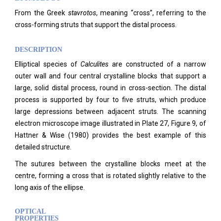
From the Greek
stavrotos
, meaning “cross”, referring to the
cross-forming struts that support the distal process.
DESCRIPTION
Elliptical species of
Calculites
are constructed of a narrow
outer wall and four central crystalline blocks that support a
large, solid distal process, round in cross-section. The distal
process is supported by four to five struts, which produce
large depressions between adjacent struts. The scanning
electron microscope image illustrated in Plate 27, Figure 9, of
Hattner & Wise (1980) provides the best example of this
detailed structure.
The sutures between the crystalline blocks meet at the
centre, forming a cross that is rotated slightly relative to the
long axis of the ellipse.
OPTICAL
PROPERTIES