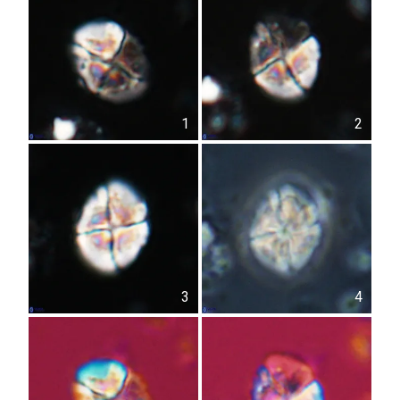
1
2
3
4