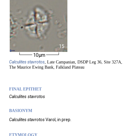
15
10µm
Calculites
stavrotos
, Late Campanian, DSDP Leg 36, Site 327A,
The Maurice Ewing Bank, Falkland Plateau
FINAL EPITHET
Calculites
stavrotos
BASIONYM
Calculites stavrotos
Varol, in prep.
ETYMOLOGY