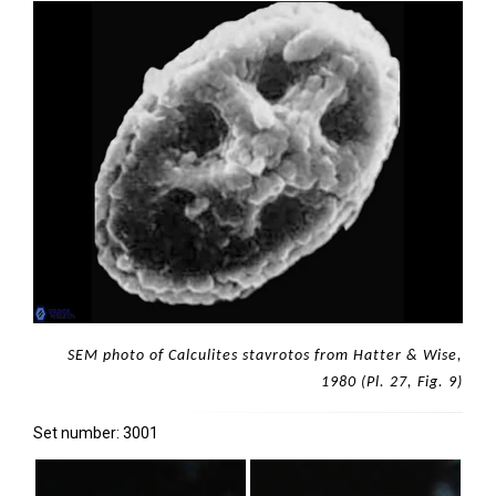
SEM photo of Calculites stavrotos from Hatter & Wise,
1980 (Pl. 27, Fig. 9)
Set number: 3001