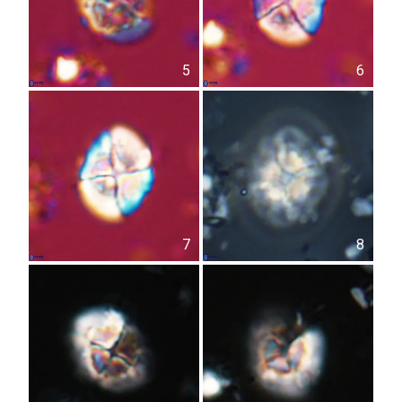
5
6
7
8