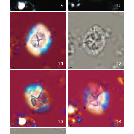
9
10
11
12
13
14