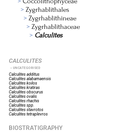
Coccolithophyceae
Zygrhablithales
Zygrhablithineae
Zygrhablithaceae
Calculites
CALCULITES
UNCATEGORISED
Calculites
additus
Calculites
alabamaensis
Calculites
koilos
Calculites
kratiras
Calculites
obscurus
Calculites
ovalis
Calculites
rhachis
Calculites
spp.
Calculites
stavrotos
Calculites
tetraplevros
BIOSTRATIGRAPHY