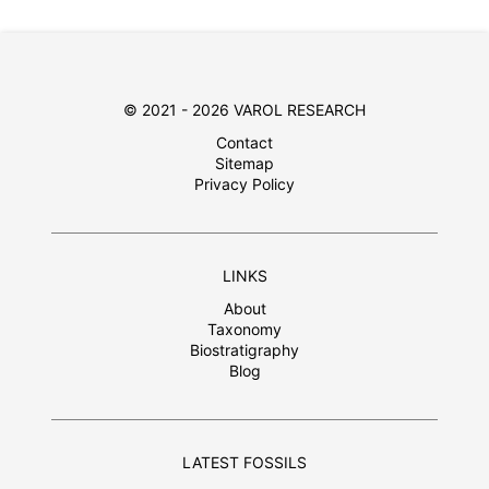
© 2021 - 2026 VAROL RESEARCH
Contact
Sitemap
Privacy Policy
LINKS
About
Taxonomy
Biostratigraphy
Blog
LATEST FOSSILS