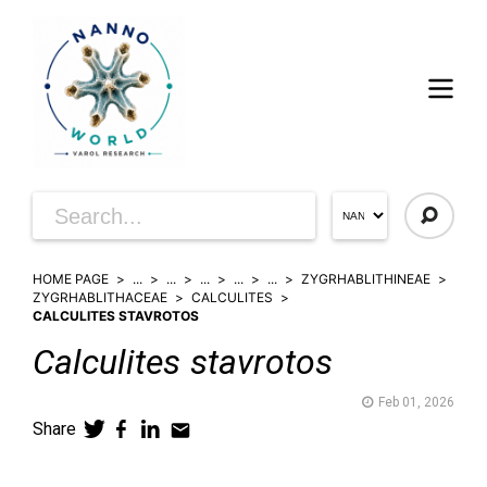
HOME PAGE
...
...
...
...
...
ZYGRHABLITHINEAE
ZYGRHABLITHACEAE
CALCULITES
CALCULITES STAVROTOS
Calculites
stavrotos
Feb 01, 2026
Share