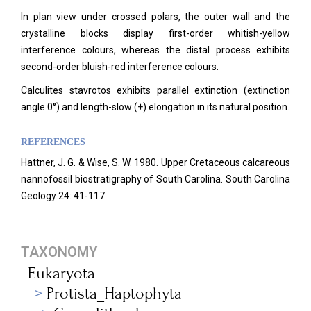
In plan view under crossed polars, the outer wall and the
crystalline blocks display first-order whitish-yellow
interference colours, whereas the distal process exhibits
second-order bluish-red interference colours.
Calculites stavrotos exhibits parallel extinction (extinction
angle 0°) and length-slow (+) elongation in its natural position.
REFERENCES
Hattner, J. G. & Wise, S. W. 1980. Upper Cretaceous calcareous
nannofossil biostratigraphy of South Carolina. South Carolina
Geology 24: 41-117.
TAXONOMY
Eukaryota
Protista_Haptophyta