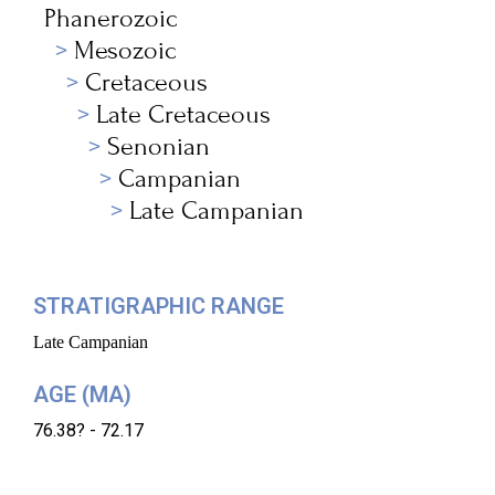
Phanerozoic
Mesozoic
Cretaceous
Late Cretaceous
Senonian
Campanian
Late Campanian
STRATIGRAPHIC RANGE
Late Campanian
AGE (MA)
76.38? - 72.17