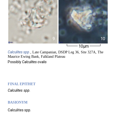
9
10
10µm
Calculites
spp.
, Late Campanian, DSDP Leg 36, Site 327A, The
Maurice Ewing Bank, Falkland Plateau
Possibly
Calculites ovalis
FINAL EPITHET
Calculites
spp.
BASIONYM
Calculites spp.