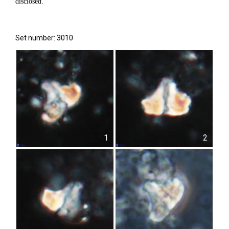
disclosed.
Set number: 3010
1
2