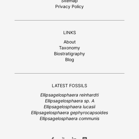
Sitemap
Privacy Policy
LINKS
About
Taxonomy
Biostratigraphy
Blog
LATEST FOSSILS
Ellipsagelosphaera reinhardti
Ellipsagelosphaera sp. A
Ellipsagelosphaera lucasii
Ellipsagelosphaera gephyrocapsoides
Ellipsagelosphaera communis