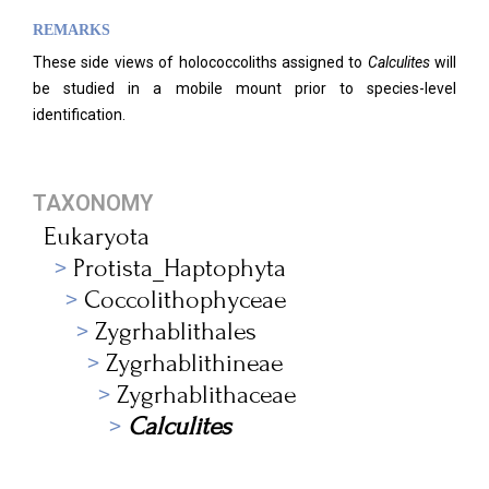
REMARKS
These side views of holococcoliths assigned to
Calculites
will
be studied in a mobile mount prior to species-level
identification.
TAXONOMY
Eukaryota
Protista_Haptophyta
Coccolithophyceae
Zygrhablithales
Zygrhablithineae
Zygrhablithaceae
Calculites