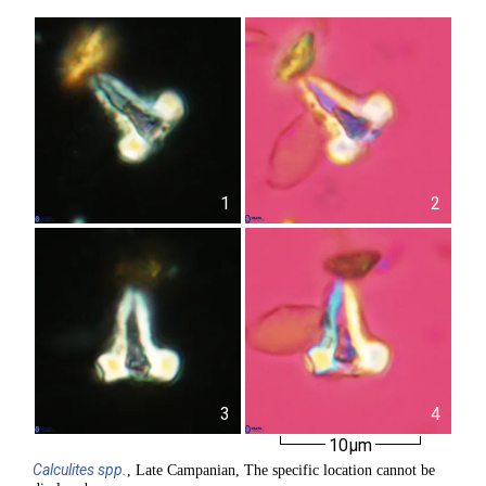
1
2
3
4
10µm
Calculites
spp.
, Late Campanian, The specific location cannot be