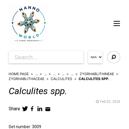
HOME PAGE
...
...
...
...
...
ZYGRHABLITHINEAE
ZYGRHABLITHACEAE
CALCULITES
CALCULITES SPP.
Calculites
spp.
Feb 02, 2026
Share
Set number: 3009