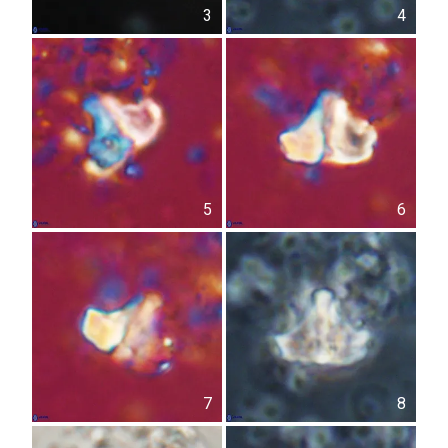
3
4
5
6
7
8