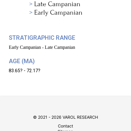
Late Campanian
Early Campanian
STRATIGRAPHIC RANGE
Early Campanian - Late Campanian
AGE (MA)
83.65? - 72.17?
© 2021 - 2026 VAROL RESEARCH
Contact