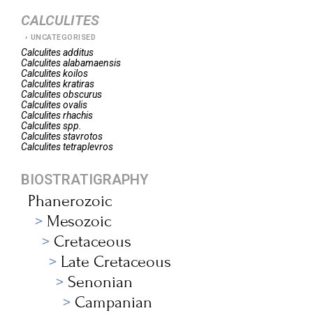
CALCULITES
UNCATEGORISED
Calculites
additus
Calculites
alabamaensis
Calculites
koilos
Calculites
kratiras
Calculites
obscurus
Calculites
ovalis
Calculites
rhachis
Calculites
spp.
Calculites
stavrotos
Calculites
tetraplevros
BIOSTRATIGRAPHY
Phanerozoic
Mesozoic
Cretaceous
Late Cretaceous
Senonian
Campanian