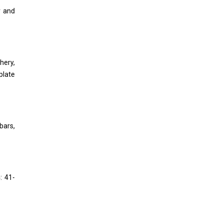
r and
hery,
plate
bars,
: 41-