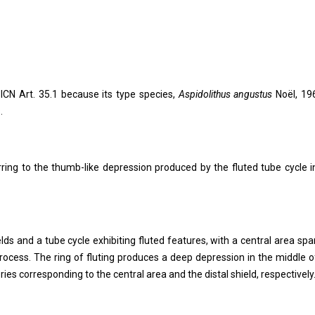
 ICN Art. 35.1 because its type species,
Aspidolithus angustus
Noël, 196
.
rring to the thumb-like depression produced by the fluted tube cycle i
elds and a tube cycle exhibiting fluted features, with a central area sp
process. The ring of fluting produces a deep depression in the middle o
ies corresponding to the central area and the distal shield, respectively