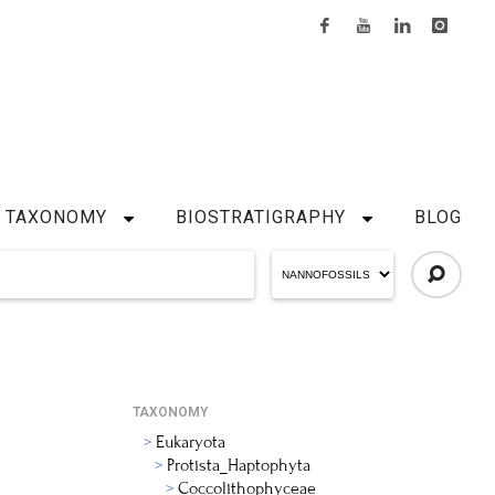
TAXONOMY
BIOSTRATIGRAPHY
BLOG
TAXONOMY
Eukaryota
Protista_Haptophyta
Coccolithophyceae