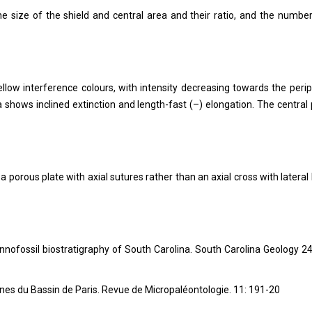
the size of the shield and central area and their ratio, and the numbe
yellow interference colours, with intensity decreasing towards the perip
 shows inclined extinction and length-fast (–) elongation. The central 
a porous plate with axial sutures rather than an axial cross with lateral 
nnofossil biostratigraphy of South Carolina. South Carolina Geology 24
ines du Bassin de Paris.
Revue de Micropaléontologie.
11
: 191-20