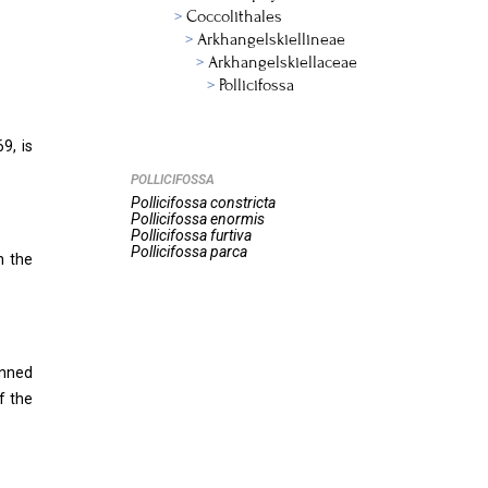
Coccolithales
Arkhangelskiellineae
Arkhangelskiellaceae
Pollicifossa
9, is
POLLICIFOSSA
Pollicifossa
constricta
Pollicifossa
enormis
Pollicifossa
furtiva
Pollicifossa
parca
n the
anned
f the
.