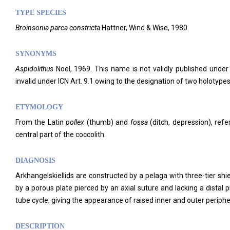
TYPE SPECIES
Broinsonia parca constricta
Hattner, Wind & Wise, 1980
SYNONYMS
Aspidolithus
Noël, 1969. This name is not validly published under
invalid under ICN Art. 9.1 owing to the designation of two holotypes
ETYMOLOGY
From the Latin
pollex
(thumb) and
fossa
(ditch, depression), refe
central part of the coccolith.
DIAGNOSIS
Arkhangelskiellids are constructed by a pelaga with three-tier shi
by a porous plate pierced by an axial suture and lacking a distal 
tube cycle, giving the appearance of raised inner and outer peripher
DESCRIPTION