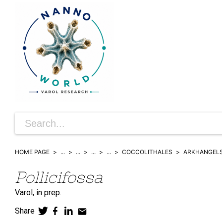
HOME PAGE
...
...
...
...
COCCOLITHALES
ARKHANGELS
Pollicifossa
Varol,
in prep.
Share