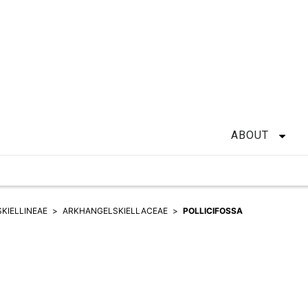
ABOUT
KIELLINEAE
ARKHANGELSKIELLACEAE
POLLICIFOSSA