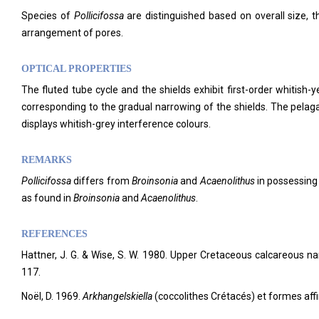
Species of
Pollicifossa
are distinguished based on overall size, 
arrangement of pores.
OPTICAL PROPERTIES
The fluted tube cycle and the shields exhibit first-order whitish-
corresponding to the gradual narrowing of the shields. The pelaga
displays whitish-grey interference colours.
REMARKS
Pollicifossa
differs from
Broinsonia
and
Acaenolithus
in possessing 
as found in
Broinsonia
and
Acaenolithus
.
REFERENCES
Hattner, J. G. & Wise, S. W. 1980. Upper Cretaceous calcareous na
117.
Noël, D. 1969.
Arkhangelskiella
(coccolithes Crétacés) et formes aff