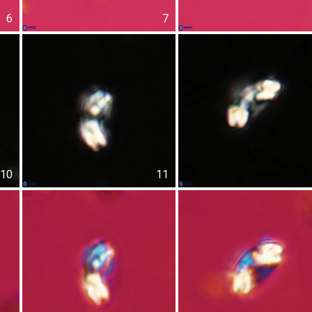
6
7
10
11