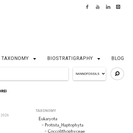
TAXONOMY
BIOSTRATIGRAPHY
BLOG
REI
TAXONOMY
 2026
Eukaryota
Protista_Haptophyta
Coccolithophyceae