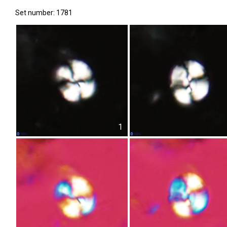
Set number: 1781
1