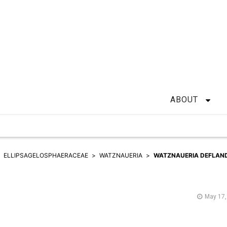
ABOUT
ELLIPSAGELOSPHAERACEAE
WATZNAUERIA
WATZNAUERIA DEFLAND
May 17,