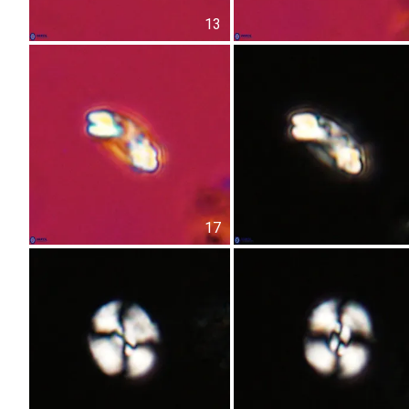
13
17