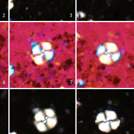
2
3
6
7