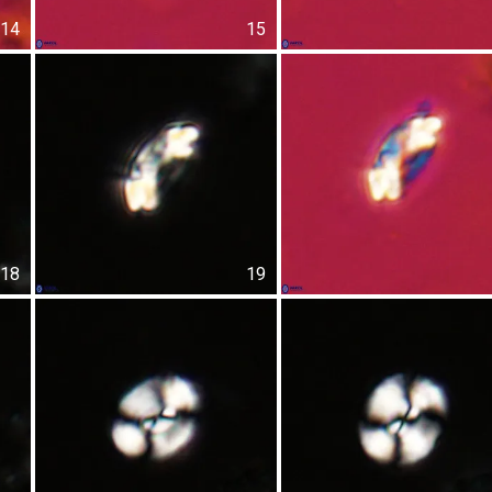
14
15
18
19