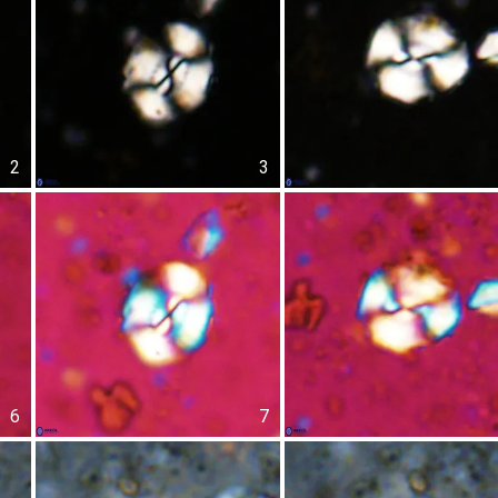
2
3
6
7