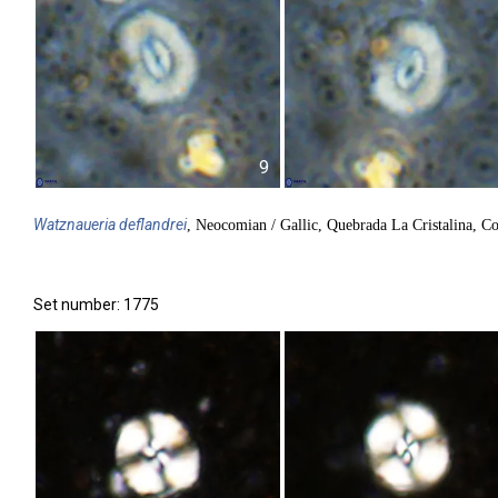
9
Watznaueria
deflandrei
, Neocomian / Gallic, Quebrada La Cristalina, C
Set number: 1775