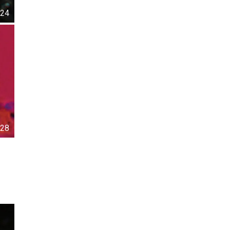
24
28