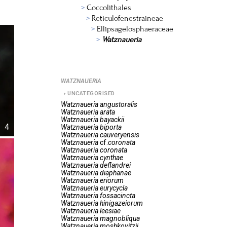
Coccolithales
Reticulofenestraineae
Ellipsagelosphaeraceae
Watznaueria
WATZNAUERIA
UNCATEGORISED
Watznaueria
angustoralis
Watznaueria
arata
Watznaueria
bayackii
4
Watznaueria
biporta
Watznaueria
cauveryensis
Watznaueria
cf.
coronata
Watznaueria
coronata
Watznaueria
cynthae
Watznaueria
deflandrei
Watznaueria
diaphanae
Watznaueria
eriorum
Watznaueria
eurycycla
Watznaueria
fossacincta
Watznaueria
hinigazeiorum
Watznaueria
leesiae
Watznaueria
magnobliqua
Watznaueria
moshkovitzii