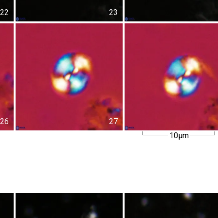
22
23
26
27
10µm