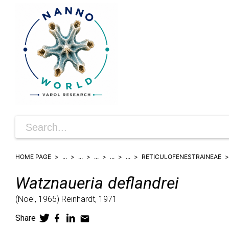
HOME PAGE
...
...
...
...
...
RETICULOFENESTRAINEAE
Watznaueria
deflandrei
(
Noël,
1965)
Reinhardt,
1971
Share