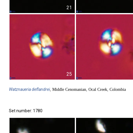
21
25
Watznaueria
deflandrei
, Middle Cenomanian, Ocal Creek, Colombia
Set number: 1780