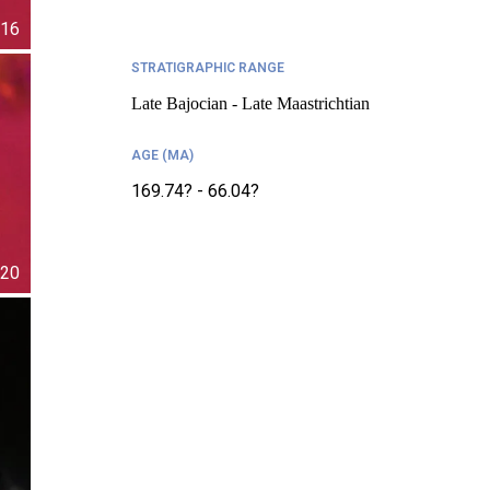
16
STRATIGRAPHIC RANGE
Late Bajocian - Late Maastrichtian
AGE (MA)
169.74? - 66.04?
20