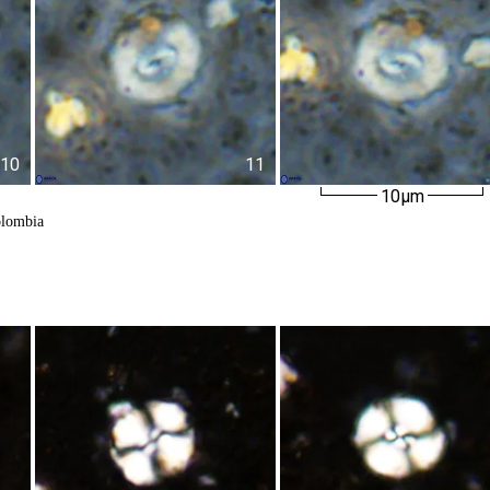
10
11
10µm
olombia