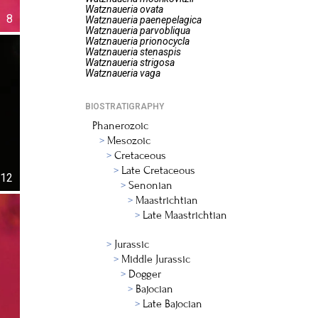
Watznaueria
ovata
8
Watznaueria
paenepelagica
Watznaueria
parvobliqua
Watznaueria
prionocycla
Watznaueria
stenaspis
Watznaueria
strigosa
Watznaueria
vaga
BIOSTRATIGRAPHY
Phanerozoic
Mesozoic
Cretaceous
Late Cretaceous
12
Senonian
Maastrichtian
Late Maastrichtian
Jurassic
Middle Jurassic
Dogger
Bajocian
Late Bajocian