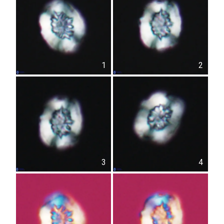
1
2
3
4