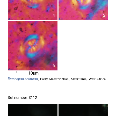
4
5
6
10µm
Retecapsa
actinosa
, Early Maastrichtian, Mauritania, West Africa
Set number: 3112