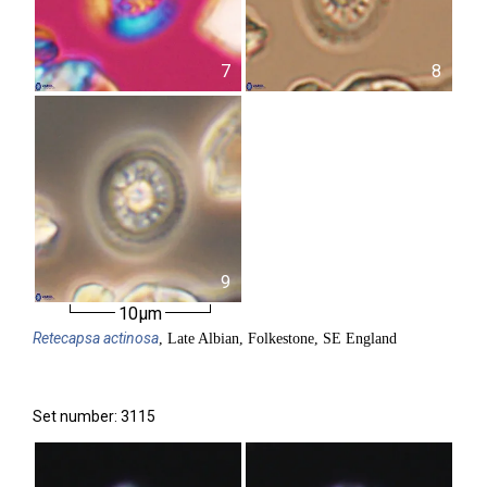
7
8
9
10µm
Retecapsa
actinosa
, Late Albian, Folkestone, SE England
Set number: 3115