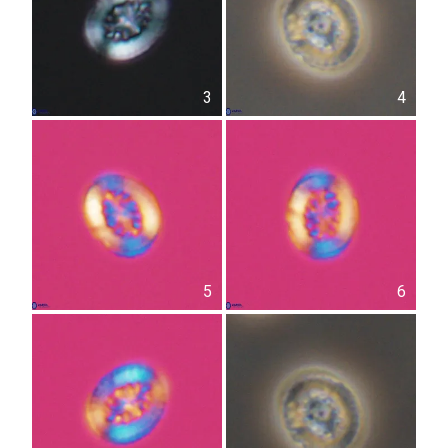
3
4
5
6