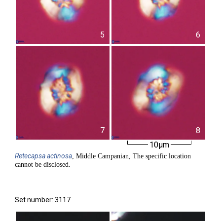
5
6
7
8
10µm
Retecapsa
actinosa
, Middle Campanian, The specific location
cannot be disclosed.
Set number: 3117