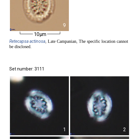
9
10µm
Retecapsa
actinosa
, Late Campanian, The specific location cannot
be disclosed.
Set number: 3111
1
2