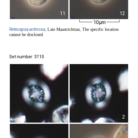
11
12
10µm
Retecapsa
actinosa
, Late Maastrichtian, The specific location
cannot be disclosed.
Set number: 3110
1
2