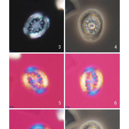
3
4
5
6