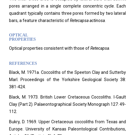
pores arranged in a single complete concentric cycle. Each
quadrant typically contains three pores formed by two lateral
bars, a feature characteristic of
Retecapsa actinosa
.
OPTICAL
PROPERTIES
Optical properties consistent with those of
Retecapsa
.
REFERENCES
Black, M. 1971a. Coccoliths of the Speeton Clay and Sutterby
Marl. Proceedings of the Yorkshire Geological Society 38:
381-424.
Black, M. 1973. British Lower Cretaceous Coccoliths. I-Gault
Clay (Part 2). Palaeontographical Society Monograph 127: 49-
112.
Bukry, D. 1969. Upper Cretaceous coccoliths from Texas and
Europe. University of Kansas Paleontological Contributions,