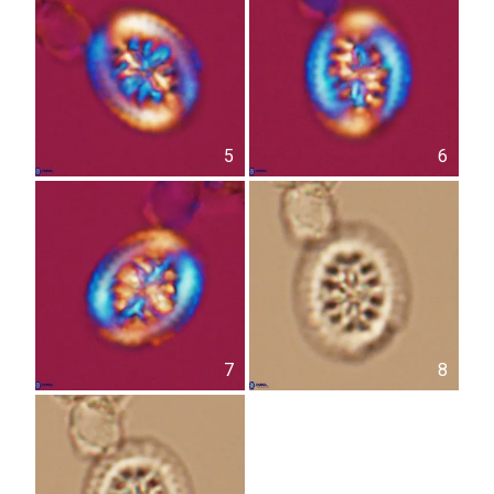
5
6
7
8