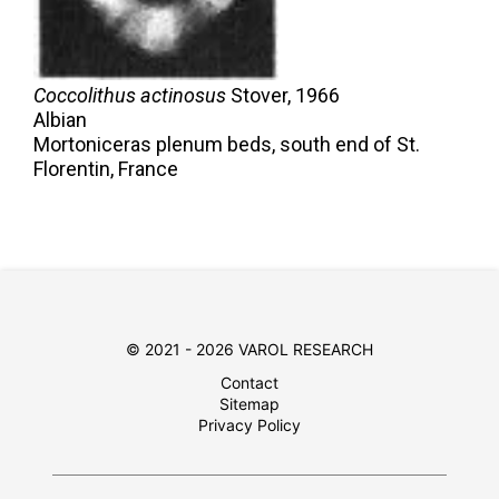
Coccolithus actinosus
Stover,
1966
Albian
Mortoniceras plenum beds, south end of St.
Florentin, France
© 2021 - 2026 VAROL RESEARCH
Contact
Sitemap
Privacy Policy