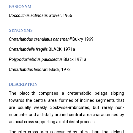
BASIONYM
Coccolithus
actinosus
Stover, 1966
SYNONYMS
Cretarhabdus crenulatus hansmanii
Bukry 1969
Cretarhabdella fragilis
BLACK, 1971a
Polypodorhabdus paucisectus
Black 1971a
Cretarhabdus leporarii
Black, 1973
DESCRIPTION
The placolith comprises a cretarhabdid pelaga sloping
towards the central area, formed of inclined segments that
are usually weakly clockwise-imbricated, but rarely non-
imbricate, and a distally arched central area characterised by
an axial cross supporting a solid distal process.
The inter-cross area is occupied by lateral bars that delimit