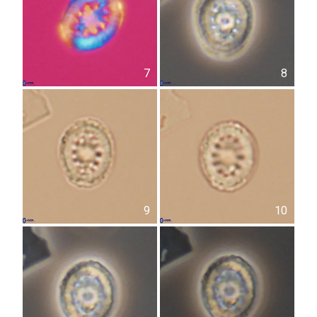
7
8
9
10