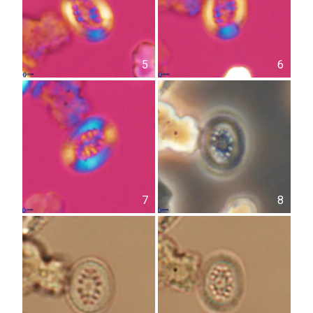
5
6
7
8