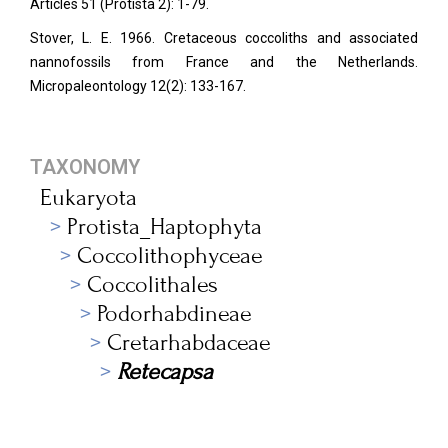
Articles 51 (Protista 2): 1-79.
Stover, L. E. 1966. Cretaceous coccoliths and associated
nannofossils from France and the Netherlands.
Micropaleontology
12(2): 133-167.
TAXONOMY
Eukaryota
Protista_Haptophyta
Coccolithophyceae
Coccolithales
Podorhabdineae
Cretarhabdaceae
Retecapsa