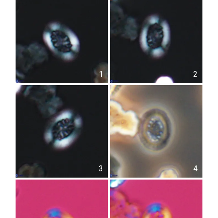
1
2
3
4