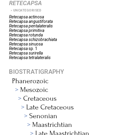
RETECAPSA
UNCATEGORISED
Retecapsa
actinosa
Retecapsa
angustiforata
Retecapsa
pentalateralis
Retecapsa
primitiva
Retecapsa
rotunda
Retecapsa
schizobrachiata
Retecapsa
sinuosa
Retecapsa
sp. 1
Retecapsa
surirella
Retecapsa
tetralateralis
BIOSTRATIGRAPHY
Phanerozoic
Mesozoic
Cretaceous
Late Cretaceous
Senonian
Maastrichtian
Late Maastrichtian