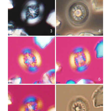
3
4
5
6