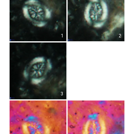
1
2
3