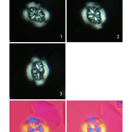
1
2
3