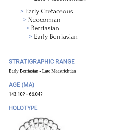
Early Cretaceous
Neocomian
Berriasian
Early Berriasian
STRATIGRAPHIC RANGE
Early Berriasian - Late Maastrichtian
AGE (MA)
143.10? - 66.04?
HOLOTYPE