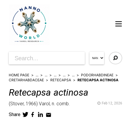
HOME PAGE
...
...
...
...
...
PODORHABDINEAE
CRETARHABDACEAE
RETECAPSA
RETECAPSA ACTINOSA
Retecapsa
actinosa
(
Stover,
1966)
Varol,
n. comb.
Feb 12, 2026
Share