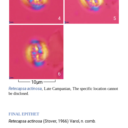
4
5
6
10µm
Retecapsa
actinosa
, Late Campanian, The specific location cannot
be disclosed.
FINAL EPITHET
Retecapsa
actinosa
(
Stover,
1966)
Varol,
n. comb.