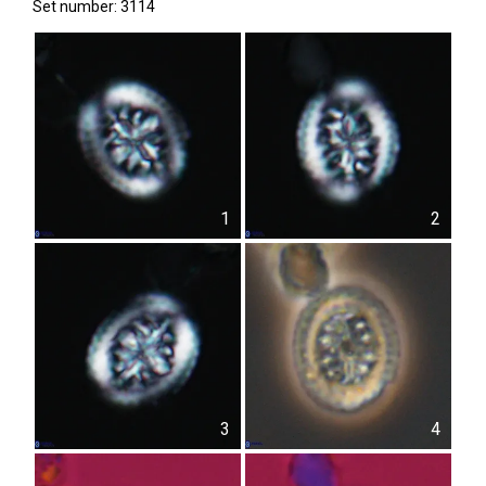
Set number: 3114
1
2
3
4