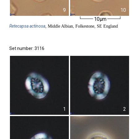
9
10
10µm
Retecapsa
actinosa
, Middle Albian, Folkestone, SE England
Set number: 3116
1
2