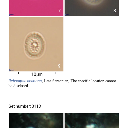
7
8
9
10µm
Retecapsa
actinosa
, Late Santonian, The specific location cannot
be disclosed.
Set number: 3113