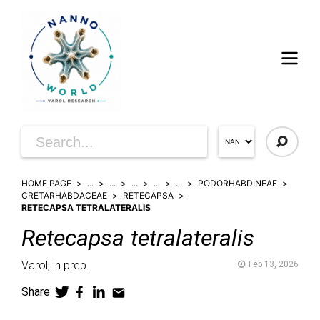
HOME PAGE
...
...
...
...
...
PODORHABDINEAE
CRETARHABDACEAE
RETECAPSA
RETECAPSA TETRALATERALIS
Retecapsa
tetralateralis
Varol,
in prep.
Feb 13, 2026
Share