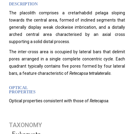
DESCRIPTION
The placolith comprises a cretarhabdid pelaga sloping
towards the central area, formed of inclined segments that
generally display weak clockwise imbrication, and a distally
arched central area characterised by an axial cross
supporting a solid distal process.
The inter-cross area is occupied by lateral bars that delimit
pores arranged in a single complete concentric cycle. Each
quadrant typically contains five pores formed by four lateral
bars, a feature characteristic of
Retecapsa tetralateralis
.
OPTICAL
PROPERTIES
Optical properties consistent with those of
Retecapsa
.
TAXONOMY