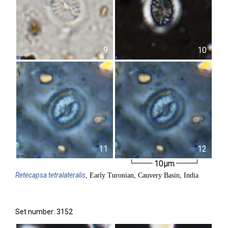
9
10
11
12
10µm
Retecapsa
tetralateralis
, Early Turonian, Cauvery Basin, India
Set number: 3152