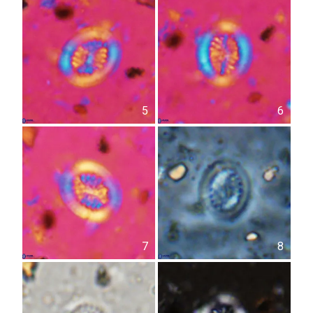
5
6
7
8