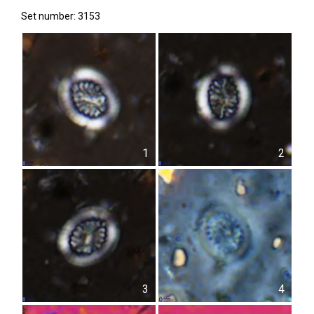
Set number: 3153
1
2
3
4