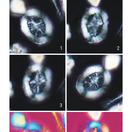
1
2
3
4