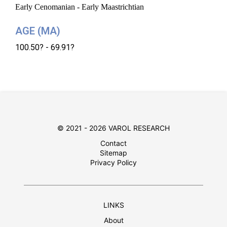
Early Cenomanian - Early Maastrichtian
AGE (MA)
100.50? - 69.91?
© 2021 - 2026 VAROL RESEARCH
Contact
Sitemap
Privacy Policy
LINKS
About