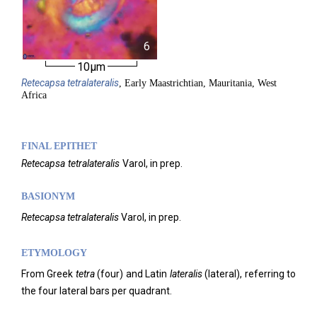
6
10µm
Retecapsa
tetralateralis
, Early Maastrichtian, Mauritania, West
Africa
FINAL EPITHET
Retecapsa
tetralateralis
Varol,
in prep.
BASIONYM
Retecapsa tetralateralis
Varol, in prep.
ETYMOLOGY
From Greek
tetra
(four) and Latin
lateralis
(lateral), referring to
the four lateral bars per quadrant.