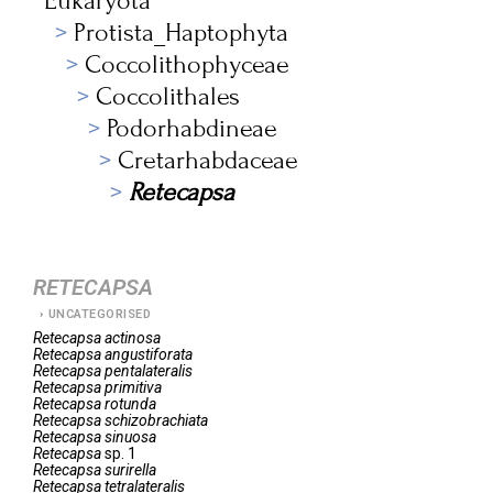
Eukaryota
Protista_Haptophyta
Coccolithophyceae
Coccolithales
Podorhabdineae
Cretarhabdaceae
Retecapsa
RETECAPSA
UNCATEGORISED
Retecapsa
actinosa
Retecapsa
angustiforata
Retecapsa
pentalateralis
Retecapsa
primitiva
Retecapsa
rotunda
Retecapsa
schizobrachiata
Retecapsa
sinuosa
Retecapsa
sp. 1
Retecapsa
surirella
Retecapsa
tetralateralis