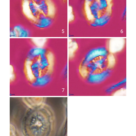
5
6
7
8