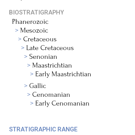
BIOSTRATIGRAPHY
Phanerozoic
Mesozoic
Cretaceous
Late Cretaceous
Senonian
Maastrichtian
Early Maastrichtian
Gallic
Cenomanian
Early Cenomanian
STRATIGRAPHIC RANGE