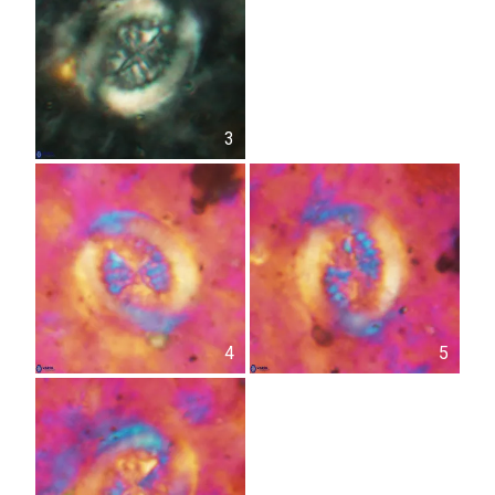
3
4
5