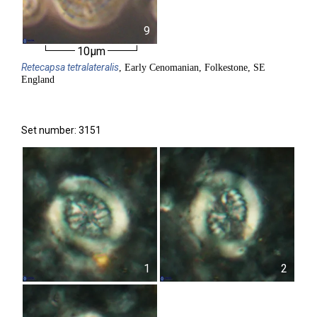
9
10µm
Retecapsa
tetralateralis
, Early Cenomanian, Folkestone, SE
England
Set number: 3151
1
2