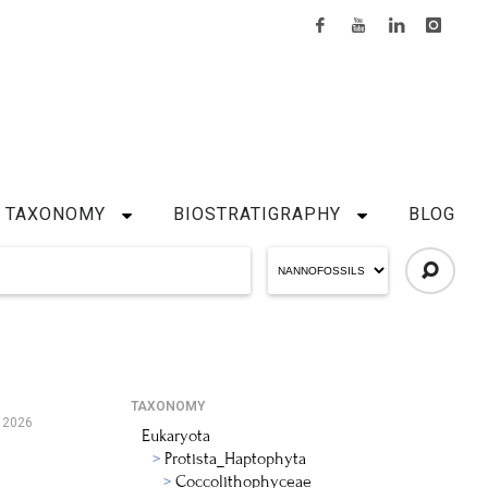
TAXONOMY
BIOSTRATIGRAPHY
BLOG
TAXONOMY
, 2026
Eukaryota
Protista_Haptophyta
Coccolithophyceae