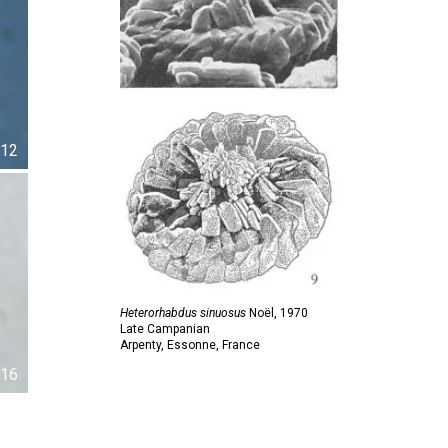
12
Heterorhabdus sinuosus
Noël,
1970
Late Campanian
Arpenty, Essonne, France
16