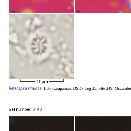
5
9
10µm
Retecapsa
sinuosa
, Late Campanian, DSDP Leg 25, Site 249, Mozambiq
Set number: 3143