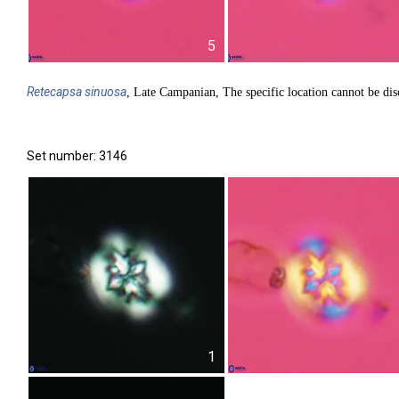
5
Retecapsa
sinuosa
, Late Campanian, The specific location cannot be dis
Set number: 3146
1