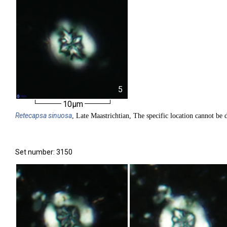
5
10µm
Retecapsa
sinuosa
, Late Maastrichtian, The specific location cannot be d
Set number: 3150