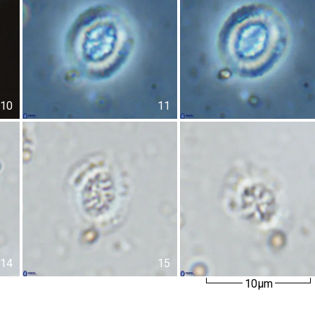
10
11
14
15
10µm