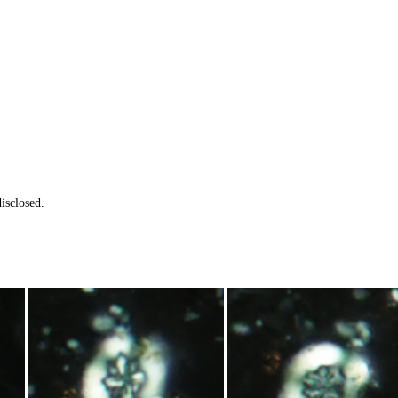
isclosed.