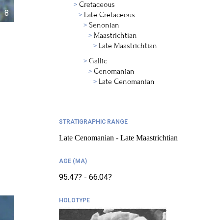
Cretaceous
8
Late Cretaceous
Senonian
Maastrichtian
Late Maastrichtian
Gallic
Cenomanian
Late Cenomanian
STRATIGRAPHIC RANGE
Late Cenomanian - Late Maastrichtian
AGE (MA)
95.47? - 66.04?
HOLOTYPE