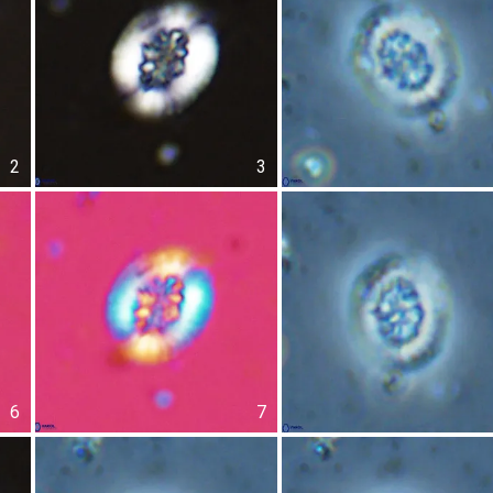
2
3
6
7