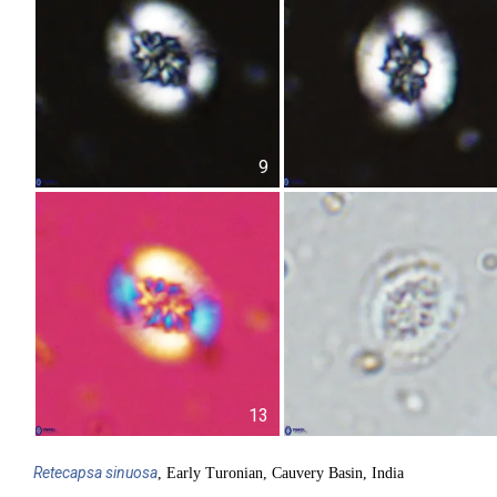
9
13
Retecapsa
sinuosa
, Early Turonian, Cauvery Basin, India