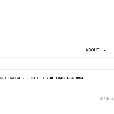
ABOUT
ARHABDACEAE
RETECAPSA
RETECAPSA SINUOSA
Feb 13