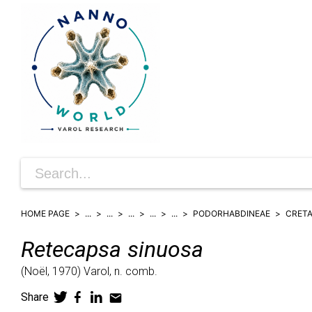
HOME PAGE
...
...
...
...
...
PODORHABDINEAE
CRET
Retecapsa
sinuosa
(
Noël,
1970)
Varol,
n. comb.
Share