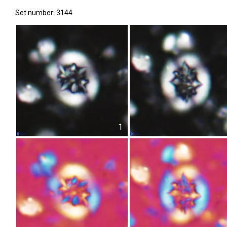
Set number: 3144
1