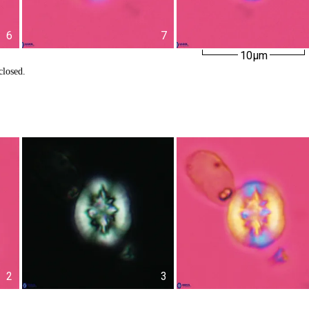
6
7
10µm
closed.
2
3