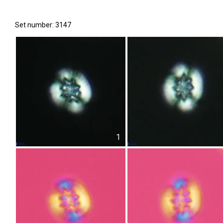
Set number: 3147
1