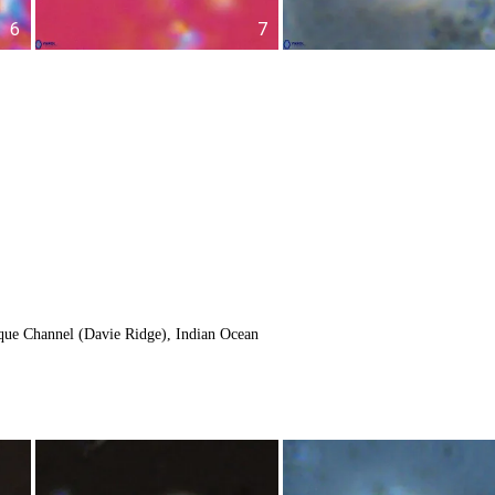
6
7
ue Channel (Davie Ridge), Indian Ocean