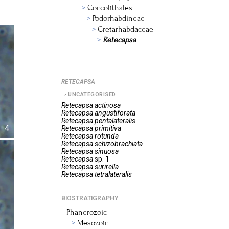
Coccolithales
Podorhabdineae
Cretarhabdaceae
Retecapsa
RETECAPSA
UNCATEGORISED
Retecapsa
actinosa
Retecapsa
angustiforata
Retecapsa
pentalateralis
4
Retecapsa
primitiva
Retecapsa
rotunda
Retecapsa
schizobrachiata
Retecapsa
sinuosa
Retecapsa
sp. 1
Retecapsa
surirella
Retecapsa
tetralateralis
BIOSTRATIGRAPHY
Phanerozoic
Mesozoic