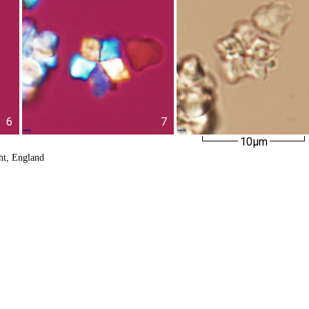
6
7
10µm
ht, England