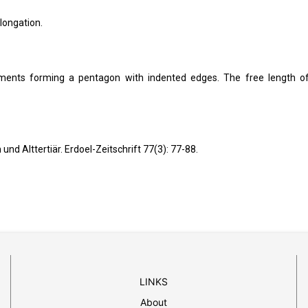
elongation.
nts forming a pentagon with indented edges. The free length o
 Alttertiär. Erdoel-Zeitschrift 77(3): 77-88.
LINKS
About