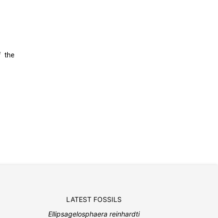
f the
LATEST FOSSILS
Ellipsagelosphaera reinhardti