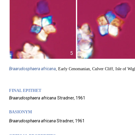
5
Braarudosphaera
africana
, Early Cenomanian, Culver Cliff, Isle of Wig
FINAL EPITHET
Braarudosphaera
africana
Stradner,
1961
BASIONYM
Braarudosphaera africana
Stradner, 1961