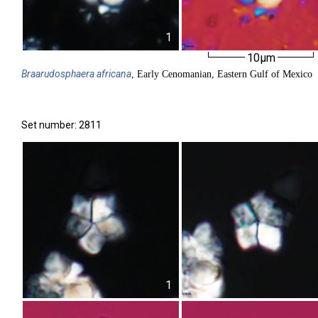
1
10µm
Braarudosphaera
africana
, Early Cenomanian, Eastern Gulf of Mexico
Set number: 2811
1