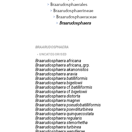
Braarudosphaerales
Braarudosphaerineae
Braarudosphaeraceae
Braarudosphaera
BRAARUDOSPHAERA
UNCATEGORISED
Braarudosphaera
africana
Braarudosphaera
africana_
grp.
Braarudosphaera
akanonistos
Braarudosphaera
aravia
Braarudosphaera
batilliformis
Braarudosphaera
bigelowii
Braarudosphaera
cf.
batilliformis
Braarudosphaera
cf.
bigelowii
Braarudosphaera
distorta
Braarudosphaera
magnei
Braarudosphaera
pseudobatilliformis
Braarudosphaera
psevditurbinea
Braarudosphaera
quinquecostata
Braarudosphaera
regularis
Braarudosphaera
stenorhetha
Braarudosphaera
turbinea
Braarudosphaera
wendlerae