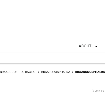
ABOUT
BRAARUDOSPHAERACEAE
BRAARUDOSPHAERA
BRAARUDOSPHAERA
Jan 19,