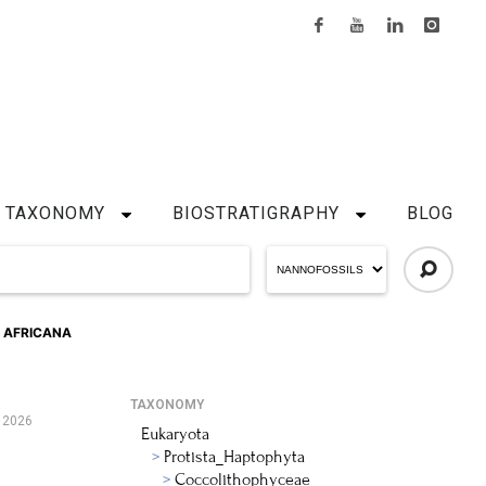
TAXONOMY
BIOSTRATIGRAPHY
BLOG
 AFRICANA
TAXONOMY
 2026
Eukaryota
Protista_Haptophyta
Coccolithophyceae