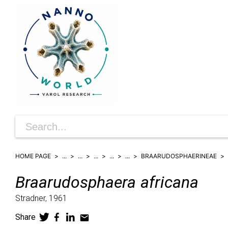
HOME PAGE
...
...
...
...
...
BRAARUDOSPHAERINEAE
Braarudosphaera
africana
Stradner,
1961
Share