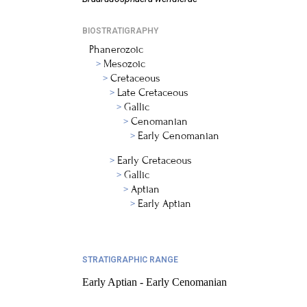
BIOSTRATIGRAPHY
Phanerozoic
Mesozoic
Cretaceous
Late Cretaceous
Gallic
Cenomanian
Early Cenomanian
Early Cretaceous
Gallic
Aptian
Early Aptian
STRATIGRAPHIC RANGE
Early Aptian - Early Cenomanian