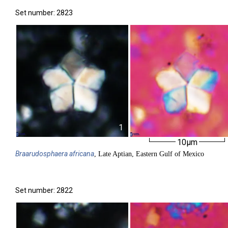
Set number: 2823
1
10µm
Braarudosphaera
africana
, Late Aptian, Eastern Gulf of Mexico
Set number: 2822