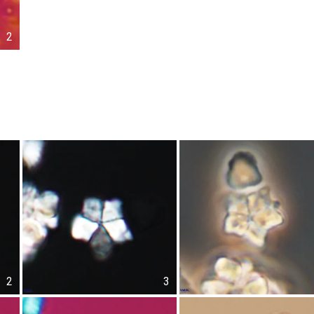
2
2
3