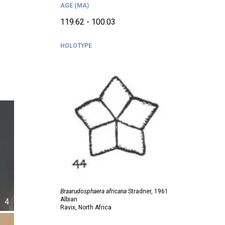
AGE (MA)
119.62 - 100.03
HOLOTYPE
Braarudosphaera africana
Stradner,
1961
Albian
4
Ravix, North Africa