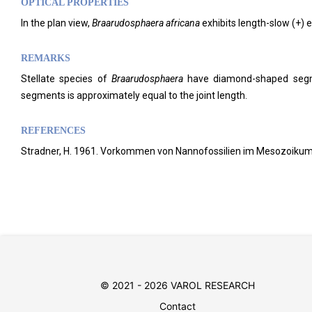
OPTICAL PROPERTIES
In the plan view,
Braarudosphaera africana
exhibits length-slow (+) 
REMARKS
Stellate species of
Braarudosphaera
have diamond-shaped segme
segments is approximately equal to the joint length.
REFERENCES
Stradner, H. 1961. Vorkommen von Nannofossilien im Mesozoikum und
© 2021 - 2026 VAROL RESEARCH
Contact