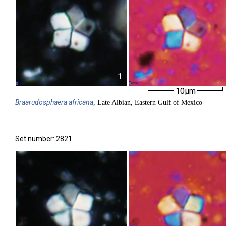
1
10µm
Braarudosphaera
africana
, Late Albian, Eastern Gulf of Mexico
Set number: 2821