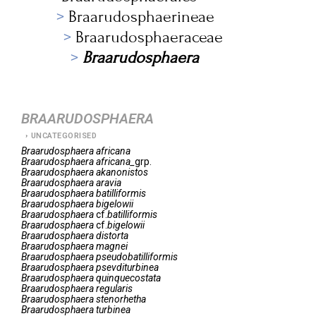
Braarudosphaerineae
Braarudosphaeraceae
Braarudosphaera
BRAARUDOSPHAERA
UNCATEGORISED
Braarudosphaera
africana
Braarudosphaera
africana_
grp.
Braarudosphaera
akanonistos
Braarudosphaera
aravia
Braarudosphaera
batilliformis
Braarudosphaera
bigelowii
Braarudosphaera
cf.
batilliformis
Braarudosphaera
cf.
bigelowii
Braarudosphaera
distorta
Braarudosphaera
magnei
Braarudosphaera
pseudobatilliformis
Braarudosphaera
psevditurbinea
Braarudosphaera
quinquecostata
Braarudosphaera
regularis
Braarudosphaera
stenorhetha
Braarudosphaera
turbinea