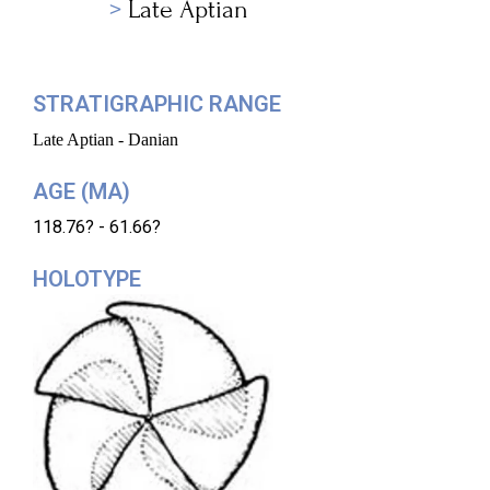
Late Aptian
STRATIGRAPHIC RANGE
Late Aptian - Danian
AGE (MA)
118.76? - 61.66?
HOLOTYPE