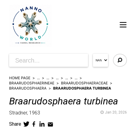
HOME PAGE
...
...
...
...
...
BRAARUDOSPHAERINEAE
BRAARUDOSPHAERACEAE
BRAARUDOSPHAERA
BRAARUDOSPHAERA TURBINEA
Braarudosphaera
turbinea
Stradner,
1963
Jan 20, 2026
Share