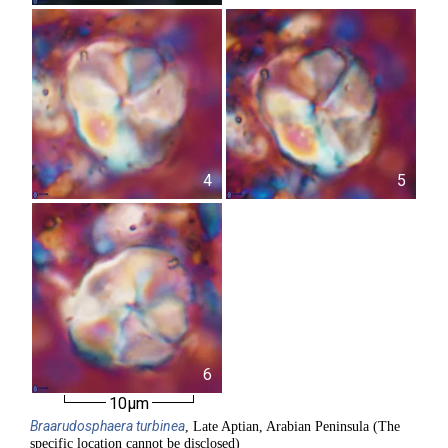
4
5
6
10µm
Braarudosphaera
turbinea
, Late Aptian, Arabian Peninsula (The
specific location cannot be disclosed)