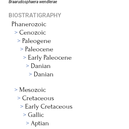
Braarudosphaera
wendlerae
BIOSTRATIGRAPHY
Phanerozoic
Cenozoic
Paleogene
Paleocene
Early Paleocene
Danian
Danian
Mesozoic
Cretaceous
Early Cretaceous
Gallic
Aptian