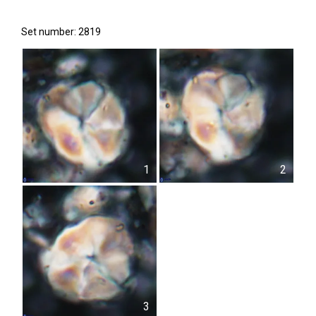
Set number: 2819
1
2
3