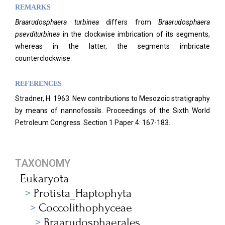
REMARKS
Braarudosphaera
turbinea
differs from
Braarudosphaera
psevditurbinea
in the clockwise imbrication of its segments,
whereas in the latter, the segments imbricate
counterclockwise.
REFERENCES
Stradner, H. 1963. New contributions to Mesozoic stratigraphy
by means of nannofossils. Proceedings of the Sixth World
Petroleum Congress.
Section 1 Paper 4: 167-183.
TAXONOMY
Eukaryota
Protista_Haptophyta
Coccolithophyceae
Braarudosphaerales