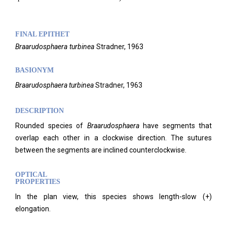
FINAL EPITHET
Braarudosphaera
turbinea
Stradner,
1963
BASIONYM
Braarudosphaera turbinea
Stradner, 1963
DESCRIPTION
Rounded species of
Braarudosphaera
have segments that
overlap each other in a clockwise direction. The sutures
between the segments are inclined counterclockwise.
OPTICAL
PROPERTIES
In the plan view, this species shows length-slow (+)
elongation.