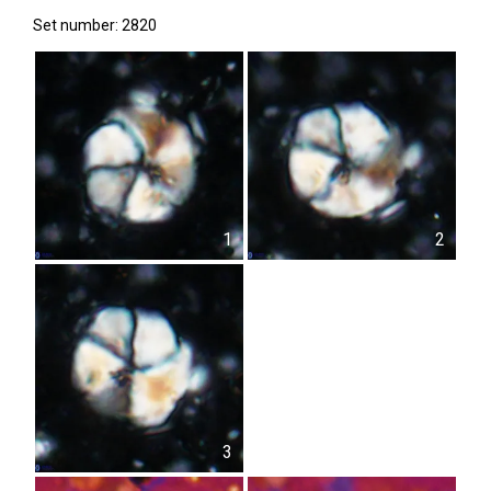
Set number: 2820
1
2
3