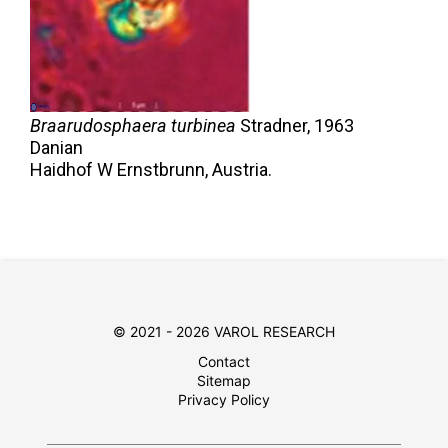
Braarudosphaera turbinea
Stradner,
1963
Danian
Haidhof W Ernstbrunn, Austria.
© 2021 - 2026 VAROL RESEARCH
Contact
Sitemap
Privacy Policy