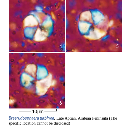
4
5
6
10µm
Braarudosphaera
turbinea
, Late Aptian, Arabian Peninsula (The
specific location cannot be disclosed)