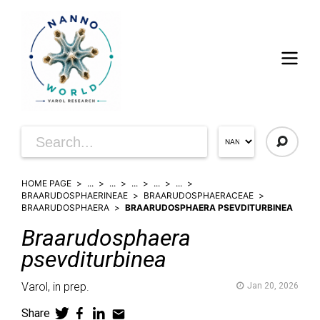
HOME PAGE
...
...
...
...
...
BRAARUDOSPHAERINEAE
BRAARUDOSPHAERACEAE
BRAARUDOSPHAERA
BRAARUDOSPHAERA PSEVDITURBINEA
Braarudosphaera
psevditurbinea
Varol,
in prep.
Jan 20, 2026
Share