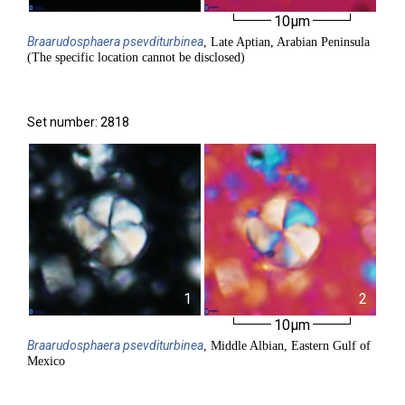
10µm
Braarudosphaera
psevditurbinea
, Late Aptian, Arabian Peninsula
(The specific location cannot be disclosed)
Set number: 2818
1
2
10µm
Braarudosphaera
psevditurbinea
, Middle Albian, Eastern Gulf of
Mexico