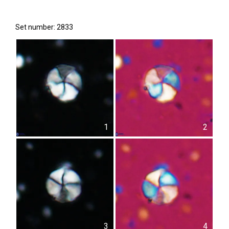
Set number: 2833
1
2
3
4