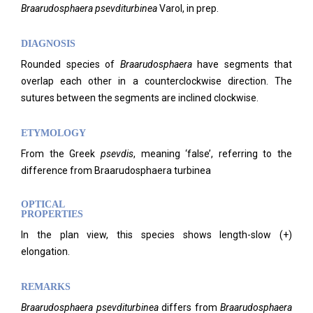
Braarudosphaera psevditurbinea
Varol, in prep.
DIAGNOSIS
Rounded species of
Braarudosphaera
have segments that
overlap each other in a counterclockwise direction. The
sutures between the segments are inclined clockwise.
ETYMOLOGY
From the Greek
psevdis
, meaning ‘false’, referring to the
difference from Braarudosphaera turbinea
OPTICAL
PROPERTIES
In the plan view, this species shows length-slow (+)
elongation.
REMARKS
Braarudosphaera psevditurbinea
differs from
Braarudosphaera