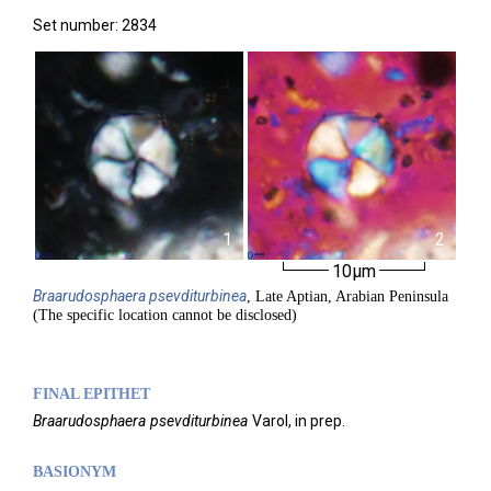
Set number: 2834
1
2
10µm
Braarudosphaera
psevditurbinea
, Late Aptian, Arabian Peninsula
(The specific location cannot be disclosed)
FINAL EPITHET
Braarudosphaera
psevditurbinea
Varol,
in prep.
BASIONYM