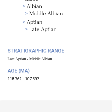
Albian
Middle Albian
Aptian
Late Aptian
STRATIGRAPHIC RANGE
Late Aptian - Middle Albian
AGE (MA)
118.76? - 107.59?