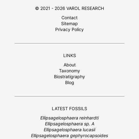
© 2021 - 2026 VAROL RESEARCH
Contact
Sitemap
Privacy Policy
LINKS
About
Taxonomy
Biostratigraphy
Blog
LATEST FOSSILS
Ellipsagelosphaera reinhardti
Ellipsagelosphaera sp. A
Ellipsagelosphaera lucasii
Ellipsagelosphaera gephyrocapsoides