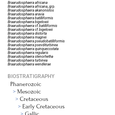
Braarudosphaera
africana
Braarudosphaera
africana_
grp.
Braarudosphaera
akanonistos
Braarudosphaera
aravia
Braarudosphaera
batilliformis
Braarudosphaera
bigelowii
Braarudosphaera
cf.
batilliformis
Braarudosphaera
cf.
bigelowii
Braarudosphaera
distorta
Braarudosphaera
magnei
Braarudosphaera
pseudobatilliformis
Braarudosphaera
psevditurbinea
Braarudosphaera
quinquecostata
Braarudosphaera
regularis
Braarudosphaera
stenorhetha
Braarudosphaera
turbinea
Braarudosphaera
wendlerae
BIOSTRATIGRAPHY
Phanerozoic
Mesozoic
Cretaceous
Early Cretaceous
Gallic