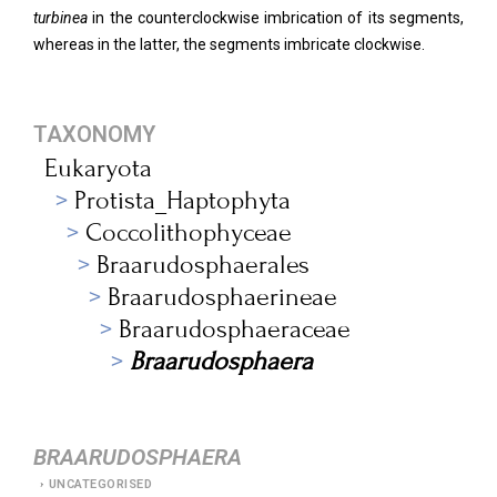
turbinea
in the counterclockwise imbrication of its segments,
whereas in the latter, the segments imbricate clockwise.
TAXONOMY
Eukaryota
Protista_Haptophyta
Coccolithophyceae
Braarudosphaerales
Braarudosphaerineae
Braarudosphaeraceae
Braarudosphaera
BRAARUDOSPHAERA
UNCATEGORISED