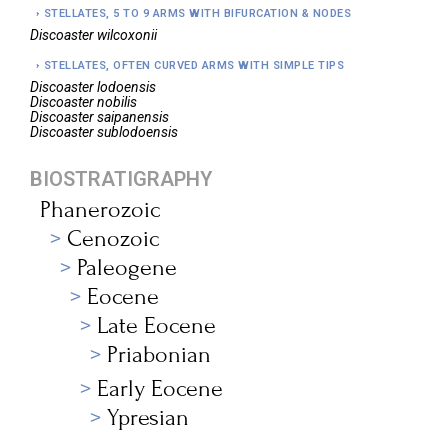
STELLATES, 5 TO 9 ARMS WITH BIFURCATION & NODES
Discoaster
wilcoxonii
STELLATES, OFTEN CURVED ARMS WITH SIMPLE TIPS
Discoaster
lodoensis
Discoaster
nobilis
Discoaster
saipanensis
Discoaster
sublodoensis
BIOSTRATIGRAPHY
Phanerozoic
Cenozoic
Paleogene
Eocene
Late Eocene
Priabonian
Early Eocene
Ypresian