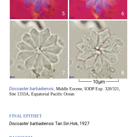
5
6
7
8
10µm
Discoaster
barbadiensis
, Middle Eocene, IODP Exp. 320/321,
Site 1333A, Equatorial Pacific Ocean
FINAL EPITHET
Discoaster
barbadiensis
Tan Sin Hok,
1927