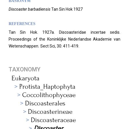
BASIONYM
Discoaster barbadiensis
Tan Sin Hok 1927
REFERENCES
Tan Sin Hok. 1927a. Discoasteridae incertae sedis.
Proceedings of the Koninklijke Nederlandse Akademie van
Wetenschappen
.
Sect Sci, 30: 411-419.
TAXONOMY
Eukaryota
Protista_Haptophyta
Coccolithophyceae
Discoasterales
Discoasterineae
Discoasteraceae
Discoaster