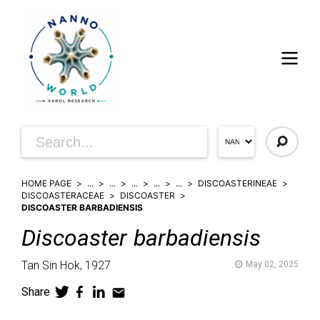
HOME PAGE
...
...
...
...
...
DISCOASTERINEAE
DISCOASTERACEAE
DISCOASTER
DISCOASTER BARBADIENSIS
Discoaster
barbadiensis
Tan Sin Hok,
1927
May 02, 2025
Share