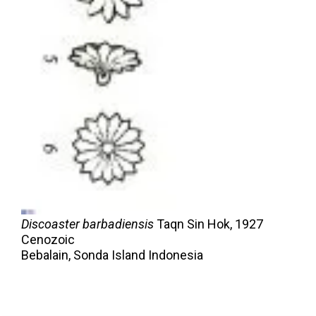
Discoaster barbadiensis
Taqn Sin Hok,
1927
Cenozoic
Bebalain, Sonda Island Indonesia