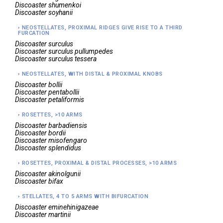
Discoaster
shumenkoi
Discoaster
soyhanii
NEOSTELLATES, PROXIMAL RIDGES GIVE RISE TO A THIRD
FURCATION
Discoaster
surculus
Discoaster
surculus pullumpedes
Discoaster
surculus tessera
NEOSTELLATES, WITH DISTAL & PROXIMAL KNOBS
Discoaster
bollii
Discoaster
pentabollii
Discoaster
petaliformis
ROSETTES, >10 ARMS
Discoaster
barbadiensis
Discoaster
bordii
Discoaster
misofengaro
Discoaster
splendidus
ROSETTES, PROXIMAL & DISTAL PROCESSES, >10 ARMS
Discoaster
akinolgunii
Discoaster
bifax
STELLATES, 4 TO 5 ARMS WITH BIFURCATION
Discoaster
eminehinigazeae
Discoaster
martinii