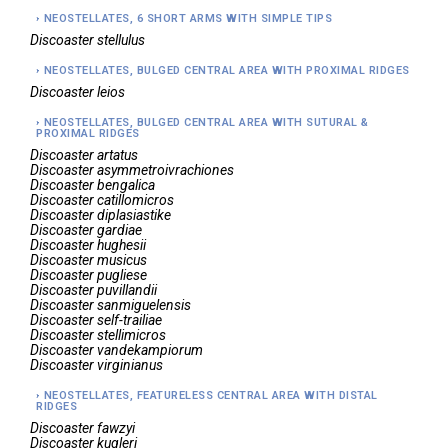
NEOSTELLATES, 6 SHORT ARMS WITH SIMPLE TIPS
Discoaster
stellulus
NEOSTELLATES, BULGED CENTRAL AREA WITH PROXIMAL RIDGES
Discoaster
leios
NEOSTELLATES, BULGED CENTRAL AREA WITH SUTURAL &
PROXIMAL RIDGES
Discoaster
artatus
Discoaster
asymmetroivrachiones
Discoaster
bengalica
Discoaster
catillomicros
Discoaster
diplasiastike
Discoaster
gardiae
Discoaster
hughesii
Discoaster
musicus
Discoaster
pugliese
Discoaster
puvillandii
Discoaster
sanmiguelensis
Discoaster
self-trailiae
Discoaster
stellimicros
Discoaster
vandekampiorum
Discoaster
virginianus
NEOSTELLATES, FEATURELESS CENTRAL AREA WITH DISTAL
RIDGES
Discoaster
fawzyi
Discoaster
kugleri