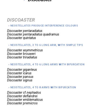
DISCOASTER
NEOSTELLATES PRODUCE INTERFERENCE COLOURS
Discoaster
pentaradiatus
Discoaster
pentaradiatus quadramus
Discoaster
quintatus
NEOSTELLATES, 3 TO 6 LONG ARM, WITH SIMPLE TIPS
Discoaster
asymmetricus
Discoaster
brouweri
Discoaster
triradiatus
NEOSTELLATES, 4 TO 6 LONG ARMS WITH BIFURCATION
Discoaster
giganteus
Discoaster
icarus
Discoaster
pansus
Discoaster
signus
NEOSTELLATES, 4 TO 8 ARMS WITH BIFURCATION
Discoaster
cf.
nephados
Discoaster
deflandrei
Discoaster
emblematicus
Discoaster
premicros