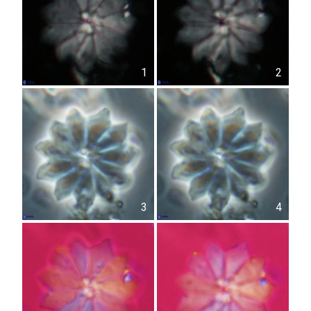
1
2
3
4