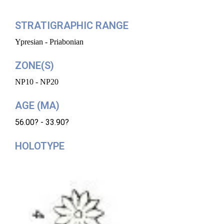
STRATIGRAPHIC RANGE
Ypresian - Priabonian
ZONE(S)
NP10 - NP20
AGE (MA)
56.00? - 33.90?
HOLOTYPE