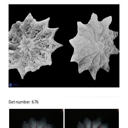
Set number: 676