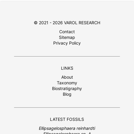
© 2021 - 2026 VAROL RESEARCH
Contact
Sitemap
Privacy Policy
LINKS
About
Taxonomy
Biostratigraphy
Blog
LATEST FOSSILS
Ellipsagelosphaera reinhardti
Ellipsagelosphaera sp. A