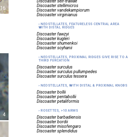
Discoaster
self-trailiae
Discoaster
stellimicros
16
Discoaster
vandekampiorum
Discoaster
virginianus
NEOSTELLATES, FEATURELESS CENTRAL AREA
WITH DISTAL RIDGES
Discoaster
fawzyi
Discoaster
kugleri
Discoaster
shumenkoi
Discoaster
soyhanii
NEOSTELLATES, PROXIMAL RIDGES GIVE RISE TO A
THIRD FURCATION
Discoaster
surculus
Discoaster
surculus pullumpedes
Discoaster
surculus tessera
NEOSTELLATES, WITH DISTAL & PROXIMAL KNOBS
Discoaster
bollii
Discoaster
pentabollii
Discoaster
petaliformis
ROSETTES, >10 ARMS
4
Discoaster
barbadiensis
Discoaster
bordii
Discoaster
misofengaro
Discoaster
splendidus