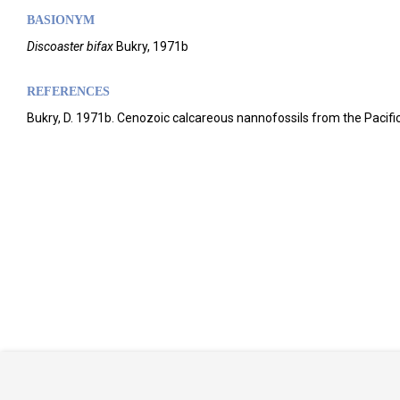
BASIONYM
Discoaster bifax
Bukry, 1971b
REFERENCES
Bukry, D. 1971b. Cenozoic calcareous nannofossils from the Pacific