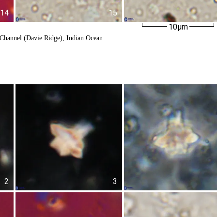
14
15
10µm
Channel (Davie Ridge), Indian Ocean
2
3