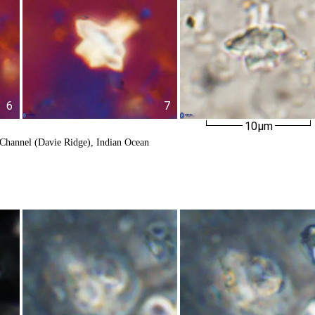
6
7
10µm
Channel (Davie Ridge), Indian Ocean