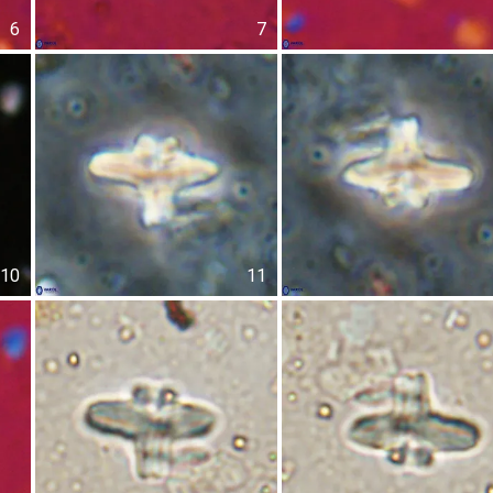
6
7
10
11