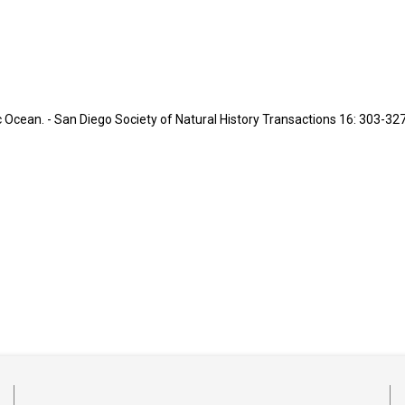
 Ocean. - San Diego Society of Natural History Transactions 16: 303-327