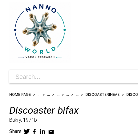
HOME PAGE
...
...
...
...
...
DISCOASTERINEAE
DISC
Discoaster
bifax
Bukry,
1971b
Share