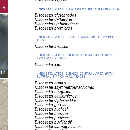
Discoaster
signus
8
NEOSTELLATES, 4 TO 8 ARMS WITH BIFURCATION
Discoaster
cf.
nephados
Discoaster
deflandrei
Discoaster
emblematicus
Discoaster
premicros
NEOSTELLATES, 6 SHORT ARMS WITH SIMPLE
TIPS
Discoaster
stellulus
NEOSTELLATES, BULGED CENTRAL AREA WITH
PROXIMAL RIDGES
Discoaster
leios
12
NEOSTELLATES, BULGED CENTRAL AREA WITH
SUTURAL & PROXIMAL RIDGES
Discoaster
artatus
Discoaster
asymmetroivrachiones
Discoaster
bengalica
Discoaster
catillomicros
Discoaster
diplasiastike
Discoaster
gardiae
Discoaster
hughesii
Discoaster
musicus
Discoaster
pugliese
Discoaster
puvillandii
Discoaster
sanmiguelensis