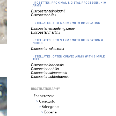
ROSETTES, PROXIMAL & DISTAL PROCESSES, >10
ARMS
Discoaster
akinolgunii
Discoaster
bifax
STELLATES, 4 TO 5 ARMS WITH BIFURCATION
Discoaster
eminehinigazeae
Discoaster
martinii
8
STELLATES, 5 TO 9 ARMS WITH BIFURCATION &
NODES
Discoaster
wilcoxonii
STELLATES, OFTEN CURVED ARMS WITH SIMPLE
TIPS
Discoaster
lodoensis
Discoaster
nobilis
Discoaster
saipanensis
Discoaster
sublodoensis
BIOSTRATIGRAPHY
Phanerozoic
Cenozoic
Paleogene
Eocene