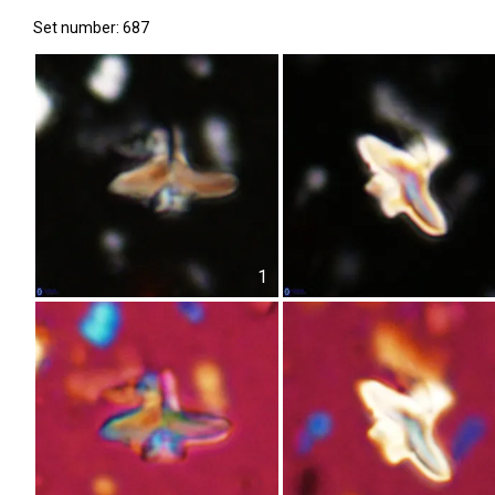
Set number: 687
1