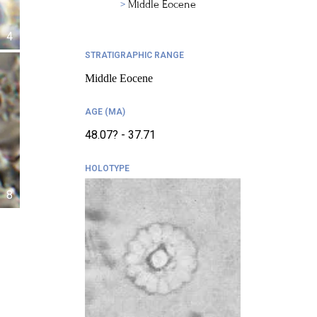
Middle Eocene
4
STRATIGRAPHIC RANGE
Middle Eocene
AGE (MA)
48.07? - 37.71
HOLOTYPE
8