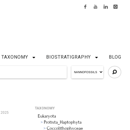
TAXONOMY
BIOSTRATIGRAPHY
BLOG
TAXONOMY
 2025
Eukaryota
Protista_Haptophyta
Coccolithophyceae