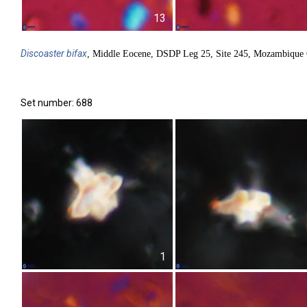
13
Discoaster
bifax
, Middle Eocene, DSDP Leg 25, Site 245, Mozambique 
Set number: 688
1