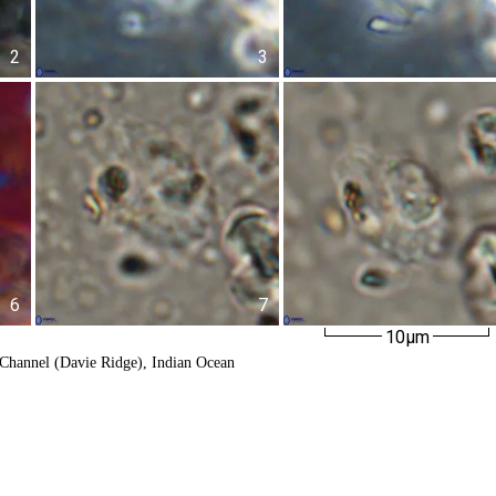
2
3
6
7
10µm
Channel (Davie Ridge), Indian Ocean