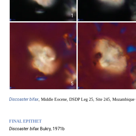
1
5
Discoaster
bifax
, Middle Eocene, DSDP Leg 25, Site 245, Mozambique 
FINAL EPITHET
Discoaster
bifax
Bukry,
1971b