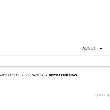
ABOUT
OASTERACEAE
DISCOASTER
DISCOASTER BIFAX
May 04,