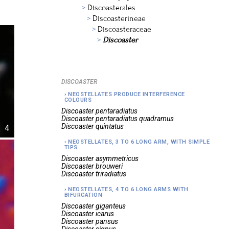
Discoasterales
Discoasterineae
Discoasteraceae
Discoaster
DISCOASTER
NEOSTELLATES PRODUCE INTERFERENCE
COLOURS
Discoaster
pentaradiatus
Discoaster
pentaradiatus quadramus
Discoaster
quintatus
4
NEOSTELLATES, 3 TO 6 LONG ARM, WITH SIMPLE
TIPS
Discoaster
asymmetricus
Discoaster
brouweri
Discoaster
triradiatus
NEOSTELLATES, 4 TO 6 LONG ARMS WITH
BIFURCATION
Discoaster
giganteus
Discoaster
icarus
Discoaster
pansus