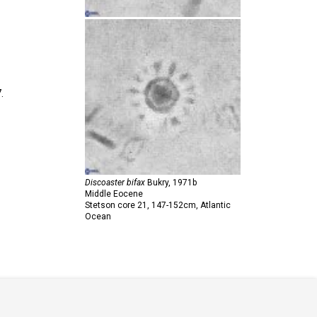
.
Discoaster bifax
Bukry,
1971b
Middle Eocene
Stetson core 21, 147-152cm, Atlantic
Ocean