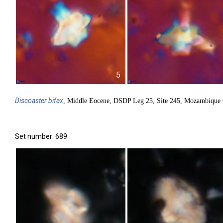
5
Discoaster
bifax
, Middle Eocene, DSDP Leg 25, Site 245, Mozambique 
Set number: 689