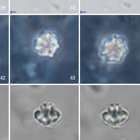
38
39
42
43