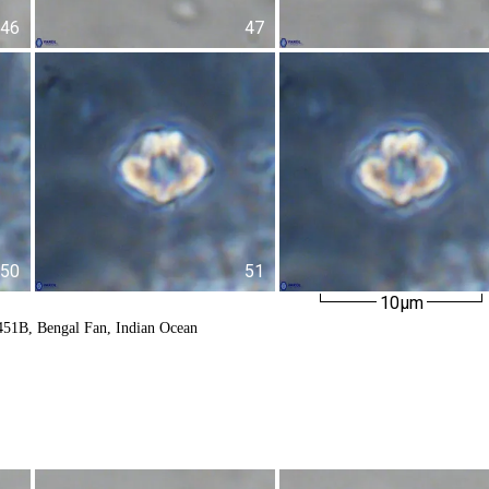
46
47
50
51
10µm
451B, Bengal Fan, Indian Ocean