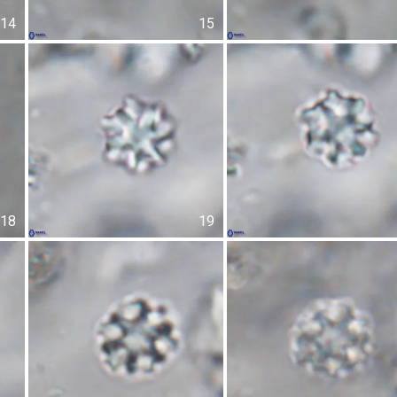
14
15
18
19