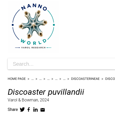
HOME PAGE
...
...
...
...
...
DISCOASTERINEAE
DISC
Discoaster
puvillandii
Varol & Bowman,
2024
Share