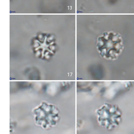
13
17