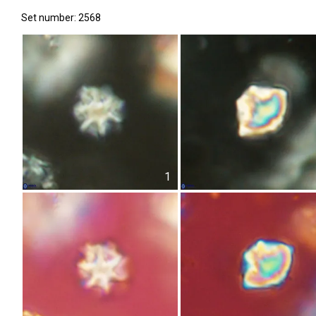
Set number: 2568
1