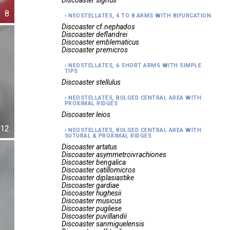
Discoaster
signus
8
NEOSTELLATES, 4 TO 8 ARMS WITH BIFURCATION
Discoaster
cf.
nephados
Discoaster
deflandrei
Discoaster
emblematicus
Discoaster
premicros
NEOSTELLATES, 6 SHORT ARMS WITH SIMPLE
TIPS
Discoaster
stellulus
NEOSTELLATES, BULGED CENTRAL AREA WITH
PROXIMAL RIDGES
Discoaster
leios
12
NEOSTELLATES, BULGED CENTRAL AREA WITH
SUTURAL & PROXIMAL RIDGES
Discoaster
artatus
Discoaster
asymmetroivrachiones
Discoaster
bengalica
Discoaster
catillomicros
Discoaster
diplasiastike
Discoaster
gardiae
Discoaster
hughesii
Discoaster
musicus
Discoaster
pugliese
Discoaster
puvillandii
Discoaster
sanmiguelensis