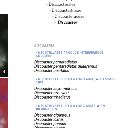
Discoasterales
Discoasterineae
Discoasteraceae
Discoaster
DISCOASTER
NEOSTELLATES PRODUCE INTERFERENCE
COLOURS
Discoaster
pentaradiatus
Discoaster
pentaradiatus quadramus
Discoaster
quintatus
4
NEOSTELLATES, 3 TO 6 LONG ARM, WITH SIMPLE
TIPS
Discoaster
asymmetricus
Discoaster
brouweri
Discoaster
triradiatus
NEOSTELLATES, 4 TO 6 LONG ARMS WITH
BIFURCATION
Discoaster
giganteus
Discoaster
icarus
Discoaster
pansus