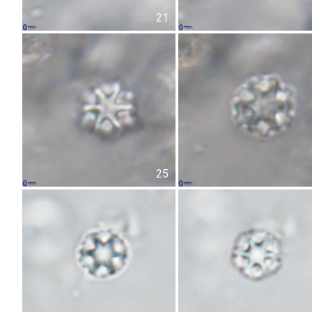
21
25