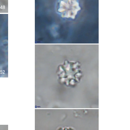
48
52