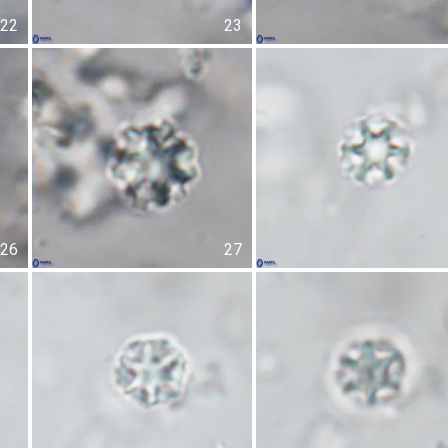
22
23
26
27