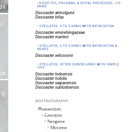
ROSETTES, PROXIMAL & DISTAL PROCESSES, >10
ARMS
24
Discoaster
akinolgunii
Discoaster
bifax
STELLATES, 4 TO 5 ARMS WITH BIFURCATION
Discoaster
eminehinigazeae
Discoaster
martinii
STELLATES, 5 TO 9 ARMS WITH BIFURCATION &
NODES
Discoaster
wilcoxonii
STELLATES, OFTEN CURVED ARMS WITH SIMPLE
TIPS
28
Discoaster
lodoensis
Discoaster
nobilis
Discoaster
saipanensis
Discoaster
sublodoensis
BIOSTRATIGRAPHY
Phanerozoic
Cenozoic
Neogene
Miocene