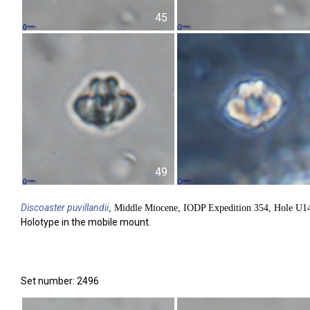
45
49
Discoaster
puvillandii
, Middle Miocene, IODP Expedition 354, Hole U1
Holotype in the mobile mount.
Set number: 2496