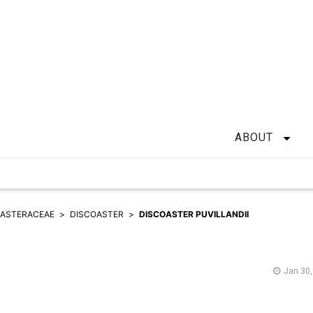
ABOUT
OASTERACEAE
DISCOASTER
DISCOASTER PUVILLANDII
Jan 30,