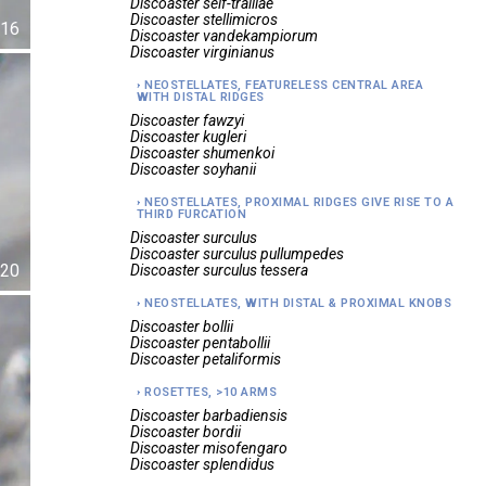
Discoaster
self-trailiae
Discoaster
stellimicros
16
Discoaster
vandekampiorum
Discoaster
virginianus
NEOSTELLATES, FEATURELESS CENTRAL AREA
WITH DISTAL RIDGES
Discoaster
fawzyi
Discoaster
kugleri
Discoaster
shumenkoi
Discoaster
soyhanii
NEOSTELLATES, PROXIMAL RIDGES GIVE RISE TO A
THIRD FURCATION
Discoaster
surculus
Discoaster
surculus pullumpedes
20
Discoaster
surculus tessera
NEOSTELLATES, WITH DISTAL & PROXIMAL KNOBS
Discoaster
bollii
Discoaster
pentabollii
Discoaster
petaliformis
ROSETTES, >10 ARMS
Discoaster
barbadiensis
Discoaster
bordii
Discoaster
misofengaro
Discoaster
splendidus