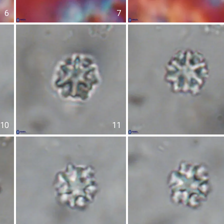
6
7
10
11