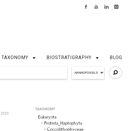
TAXONOMY
BIOSTRATIGRAPHY
BLOG
TAXONOMY
 2025
Eukaryota
Protista_Haptophyta
Coccolithophyceae