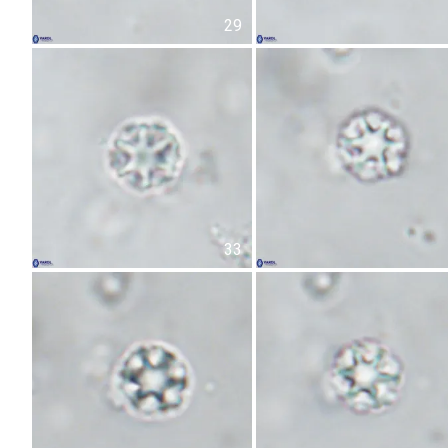
29
33