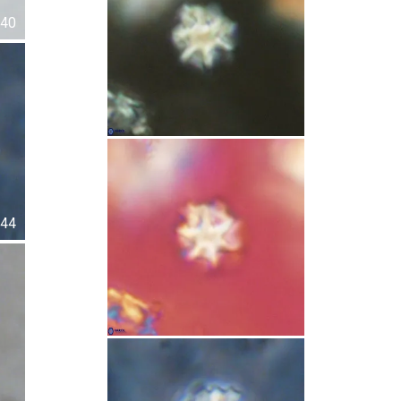
40
44