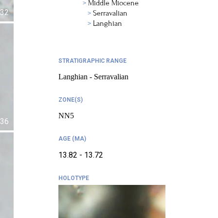
Middle Miocene
32
Serravalian
Langhian
STRATIGRAPHIC RANGE
Langhian - Serravalian
ZONE(S)
NN5
36
AGE (MA)
13.82 - 13.72
HOLOTYPE