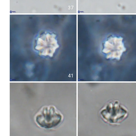
37
41