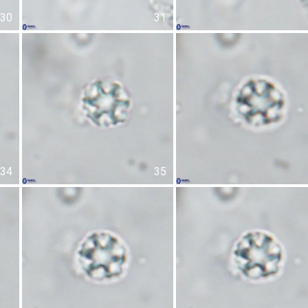
30
31
34
35