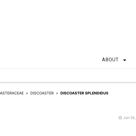
ABOUT
OASTERACEAE
DISCOASTER
DISCOASTER SPLENDIDUS
Jun 06,