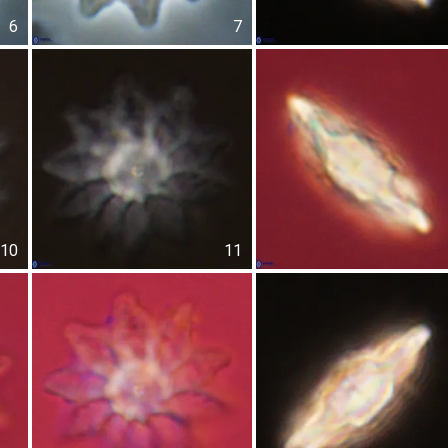
6
7
10
11