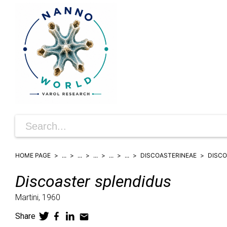
HOME PAGE
...
...
...
...
...
DISCOASTERINEAE
DISC
Discoaster
splendidus
Martini,
1960
Share