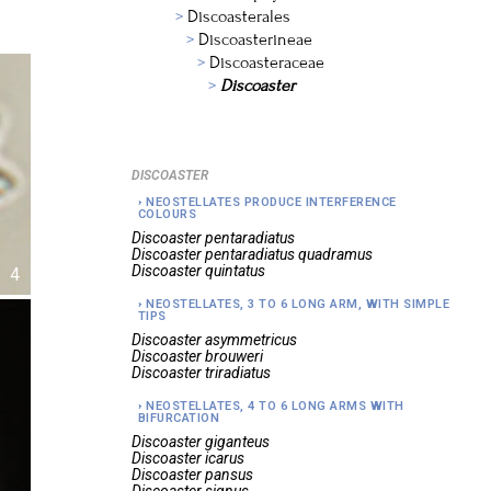
Discoasterales
Discoasterineae
Discoasteraceae
Discoaster
DISCOASTER
NEOSTELLATES PRODUCE INTERFERENCE
COLOURS
Discoaster
pentaradiatus
Discoaster
pentaradiatus quadramus
Discoaster
quintatus
4
NEOSTELLATES, 3 TO 6 LONG ARM, WITH SIMPLE
TIPS
Discoaster
asymmetricus
Discoaster
brouweri
Discoaster
triradiatus
NEOSTELLATES, 4 TO 6 LONG ARMS WITH
BIFURCATION
Discoaster
giganteus
Discoaster
icarus
Discoaster
pansus