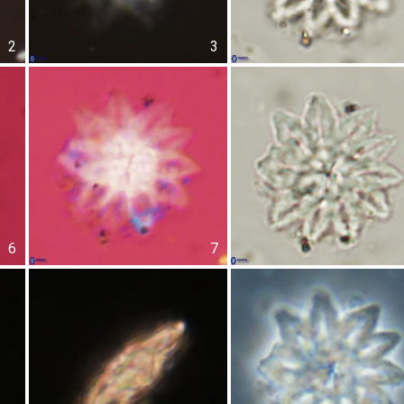
2
3
6
7