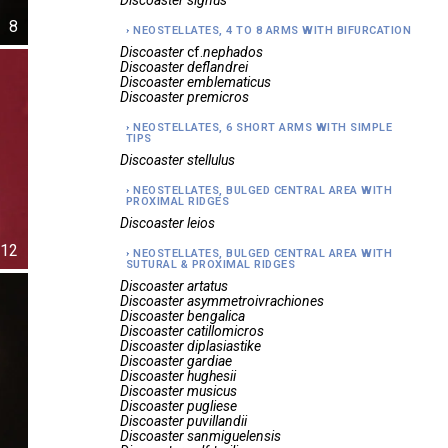
Discoaster
signus
8
NEOSTELLATES, 4 TO 8 ARMS WITH BIFURCATION
Discoaster
cf.
nephados
Discoaster
deflandrei
Discoaster
emblematicus
Discoaster
premicros
NEOSTELLATES, 6 SHORT ARMS WITH SIMPLE
TIPS
Discoaster
stellulus
NEOSTELLATES, BULGED CENTRAL AREA WITH
PROXIMAL RIDGES
Discoaster
leios
12
NEOSTELLATES, BULGED CENTRAL AREA WITH
SUTURAL & PROXIMAL RIDGES
Discoaster
artatus
Discoaster
asymmetroivrachiones
Discoaster
bengalica
Discoaster
catillomicros
Discoaster
diplasiastike
Discoaster
gardiae
Discoaster
hughesii
Discoaster
musicus
Discoaster
pugliese
Discoaster
puvillandii
Discoaster
sanmiguelensis