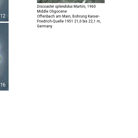
Discoaster splendidus
Martini,
1960
Middle Oligocene
12
Offenbach am Main, Bohrung Kaiser-
Friedrich-Quelle 1951 21,0 bis 22,1 m,
Germany
16