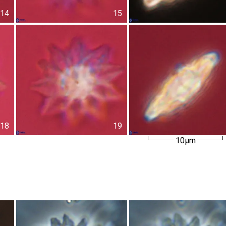
14
15
18
19
10µm