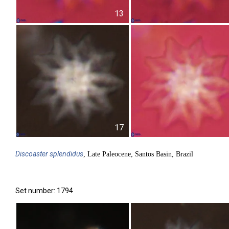
13
17
Discoaster
splendidus
, Late Paleocene, Santos Basin, Brazil
Set number: 1794