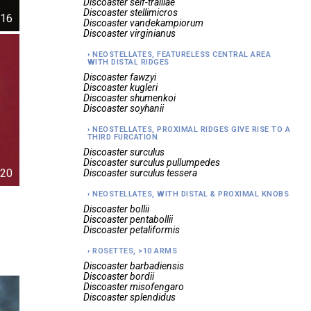
Discoaster
self-trailiae
Discoaster
stellimicros
16
Discoaster
vandekampiorum
Discoaster
virginianus
NEOSTELLATES, FEATURELESS CENTRAL AREA
WITH DISTAL RIDGES
Discoaster
fawzyi
Discoaster
kugleri
Discoaster
shumenkoi
Discoaster
soyhanii
NEOSTELLATES, PROXIMAL RIDGES GIVE RISE TO A
THIRD FURCATION
Discoaster
surculus
Discoaster
surculus pullumpedes
20
Discoaster
surculus tessera
NEOSTELLATES, WITH DISTAL & PROXIMAL KNOBS
Discoaster
bollii
Discoaster
pentabollii
Discoaster
petaliformis
ROSETTES, >10 ARMS
Discoaster
barbadiensis
Discoaster
bordii
Discoaster
misofengaro
Discoaster
splendidus