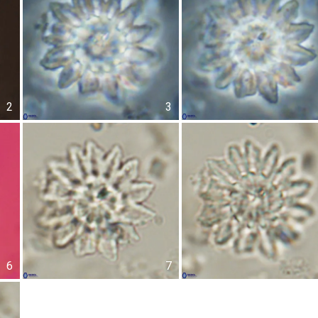
2
3
6
7