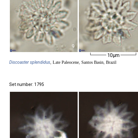
9
10µm
Discoaster
splendidus
, Late Paleocene, Santos Basin, Brazil
Set number: 1795