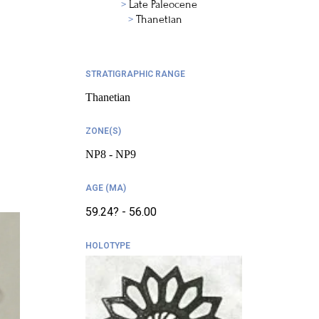
Late Paleocene
Thanetian
STRATIGRAPHIC RANGE
Thanetian
ZONE(S)
NP8 - NP9
AGE (MA)
59.24? - 56.00
HOLOTYPE