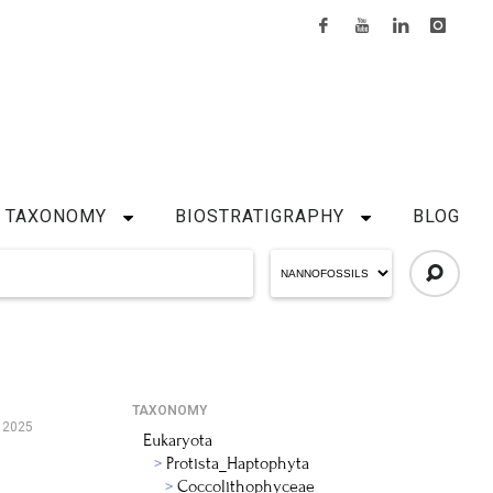
TAXONOMY
BIOSTRATIGRAPHY
BLOG
TAXONOMY
 2025
Eukaryota
Protista_Haptophyta
Coccolithophyceae