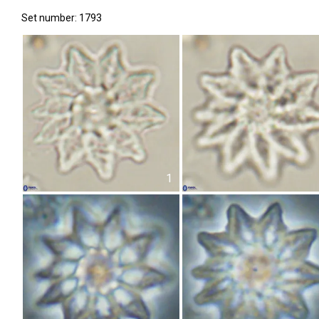
Set number: 1793
1