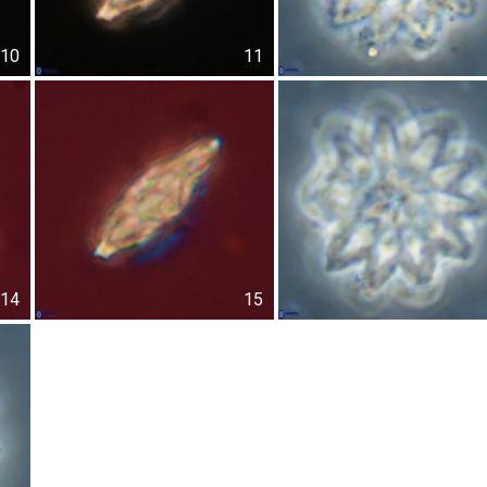
10
11
14
15