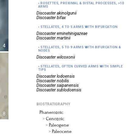
ROSETTES, PROXIMAL & DISTAL PROCESSES, >10
ARMS
Discoaster
akinolgunii
Discoaster
bifax
STELLATES, 4 TO 5 ARMS WITH BIFURCATION
Discoaster
eminehinigazeae
Discoaster
martinii
4
STELLATES, 5 TO 9 ARMS WITH BIFURCATION &
NODES
Discoaster
wilcoxonii
STELLATES, OFTEN CURVED ARMS WITH SIMPLE
TIPS
Discoaster
lodoensis
Discoaster
nobilis
Discoaster
saipanensis
Discoaster
sublodoensis
BIOSTRATIGRAPHY
Phanerozoic
8
Cenozoic
Paleogene
Paleocene