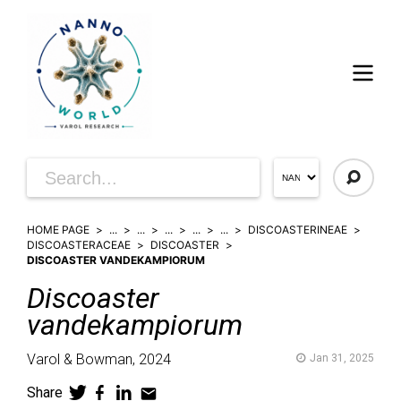
HOME PAGE
...
...
...
...
...
DISCOASTERINEAE
DISCOASTERACEAE
DISCOASTER
DISCOASTER VANDEKAMPIORUM
Discoaster
vandekampiorum
Varol & Bowman,
2024
Jan 31, 2025
Share