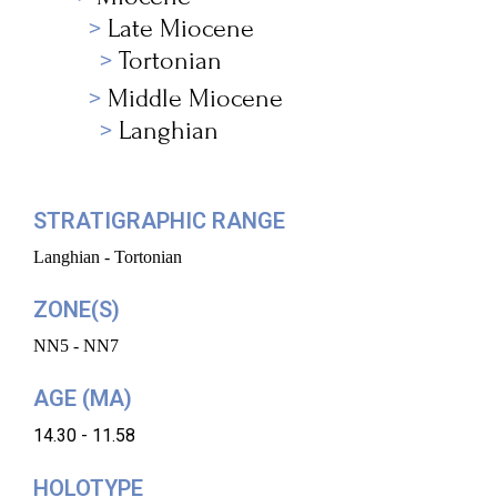
Late Miocene
Tortonian
Middle Miocene
Langhian
STRATIGRAPHIC RANGE
Langhian - Tortonian
ZONE(S)
NN5 - NN7
AGE (MA)
14.30 - 11.58
HOLOTYPE