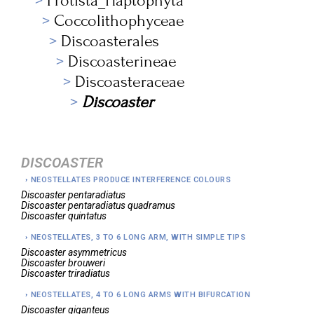
Protista_Haptophyta
Coccolithophyceae
Discoasterales
Discoasterineae
Discoasteraceae
Discoaster
DISCOASTER
NEOSTELLATES PRODUCE INTERFERENCE COLOURS
Discoaster
pentaradiatus
Discoaster
pentaradiatus quadramus
Discoaster
quintatus
NEOSTELLATES, 3 TO 6 LONG ARM, WITH SIMPLE TIPS
Discoaster
asymmetricus
Discoaster
brouweri
Discoaster
triradiatus
NEOSTELLATES, 4 TO 6 LONG ARMS WITH BIFURCATION
Discoaster
giganteus