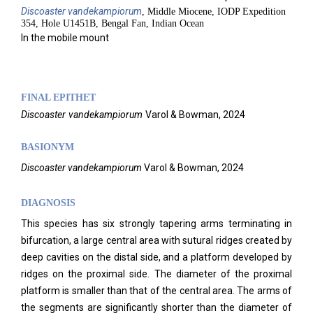
Discoaster
vandekampiorum
, Middle Miocene, IODP Expedition
354, Hole U1451B, Bengal Fan, Indian Ocean
In the mobile mount
FINAL EPITHET
Discoaster
vandekampiorum
Varol & Bowman,
2024
BASIONYM
Discoaster vandekampiorum
Varol & Bowman, 2024
DIAGNOSIS
This species has six strongly tapering arms terminating in
bifurcation, a large central area with sutural ridges created by
deep cavities on the distal side, and a platform developed by
ridges on the proximal side. The diameter of the proximal
platform is smaller than that of the central area. The arms of
the segments are significantly shorter than the diameter of