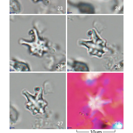
23
24
25
26
27
28
10µm