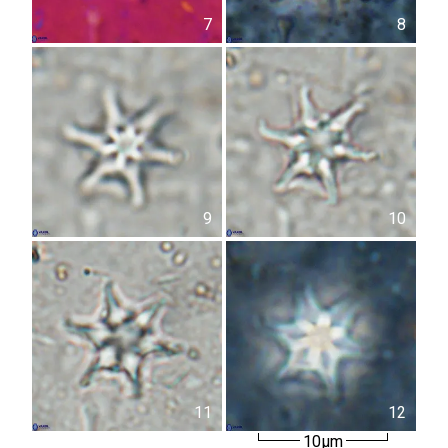
7
8
9
10
11
12
10µm