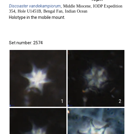
Discoaster
vandekampiorum
, Middle Miocene, IODP Expedition
354, Hole U1451B, Bengal Fan, Indian Ocean
Holotype in the mobile mount.
Set number: 2574
1
2