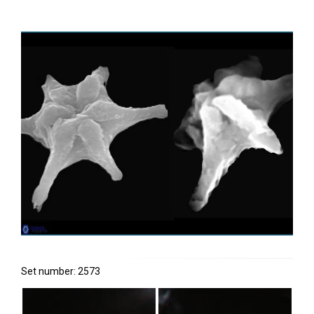
Set number: 2573