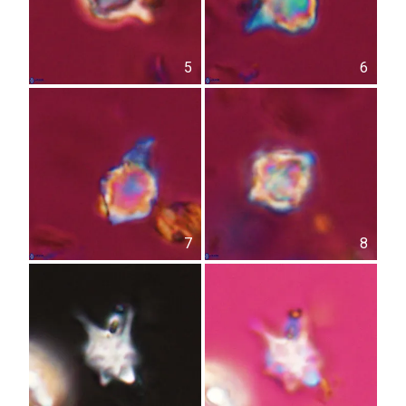
5
6
7
8