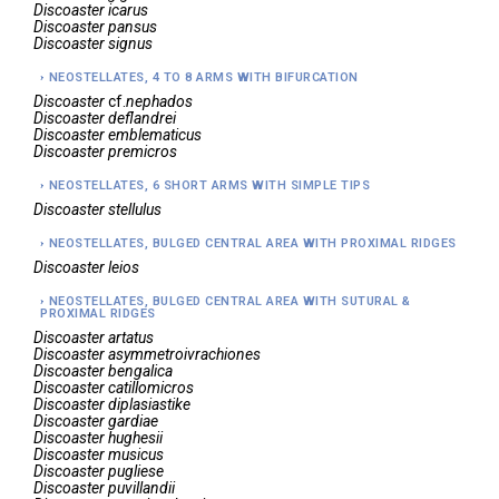
Discoaster
icarus
Discoaster
pansus
Discoaster
signus
NEOSTELLATES, 4 TO 8 ARMS WITH BIFURCATION
Discoaster
cf.
nephados
Discoaster
deflandrei
Discoaster
emblematicus
Discoaster
premicros
NEOSTELLATES, 6 SHORT ARMS WITH SIMPLE TIPS
Discoaster
stellulus
NEOSTELLATES, BULGED CENTRAL AREA WITH PROXIMAL RIDGES
Discoaster
leios
NEOSTELLATES, BULGED CENTRAL AREA WITH SUTURAL &
PROXIMAL RIDGES
Discoaster
artatus
Discoaster
asymmetroivrachiones
Discoaster
bengalica
Discoaster
catillomicros
Discoaster
diplasiastike
Discoaster
gardiae
Discoaster
hughesii
Discoaster
musicus
Discoaster
pugliese
Discoaster
puvillandii