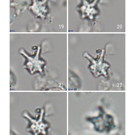
19
20
21
22