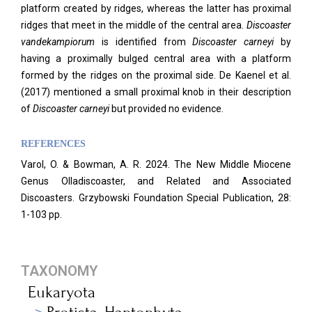
platform created by ridges, whereas the latter has proximal
ridges that meet in the middle of the central area.
Discoaster
vandekampiorum
is identified from
Discoaster carneyi
by
having a proximally bulged central area with a platform
formed by the ridges on the proximal side. De Kaenel et al.
(2017) mentioned a small proximal knob in their description
of
Discoaster carneyi
but provided no evidence.
REFERENCES
Varol, O. & Bowman, A. R. 2024. The New Middle Miocene
Genus Olladiscoaster, and Related and Associated
Discoasters. Grzybowski Foundation Special Publication, 28:
1-103 pp.
TAXONOMY
Eukaryota