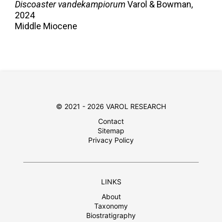
Discoaster vandekampiorum
Varol & Bowman,
2024
Middle Miocene
© 2021 - 2026 VAROL RESEARCH
Contact
Sitemap
Privacy Policy
LINKS
About
Taxonomy
Biostratigraphy