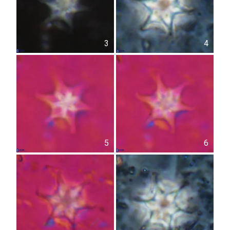
3
4
5
6