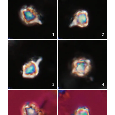
1
2
3
4