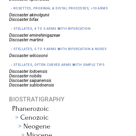
ROSETTES, PROXIMAL & DISTAL PROCESSES, >10 ARMS
Discoaster
akinolgunii
Discoaster
bifax
STELLATES, 4 TO 5 ARMS WITH BIFURCATION
Discoaster
eminehinigazeae
Discoaster
martinii
STELLATES, 5 TO 9 ARMS WITH BIFURCATION & NODES
Discoaster
wilcoxonii
STELLATES, OFTEN CURVED ARMS WITH SIMPLE TIPS
Discoaster
lodoensis
Discoaster
nobilis
Discoaster
saipanensis
Discoaster
sublodoensis
BIOSTRATIGRAPHY
Phanerozoic
Cenozoic
Neogene
Miocene