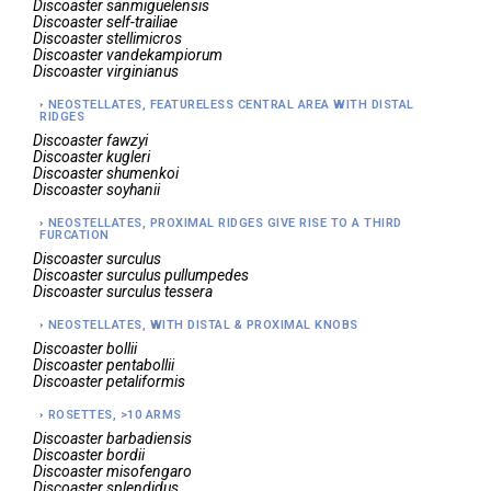
Discoaster
sanmiguelensis
Discoaster
self-trailiae
Discoaster
stellimicros
Discoaster
vandekampiorum
Discoaster
virginianus
NEOSTELLATES, FEATURELESS CENTRAL AREA WITH DISTAL
RIDGES
Discoaster
fawzyi
Discoaster
kugleri
Discoaster
shumenkoi
Discoaster
soyhanii
NEOSTELLATES, PROXIMAL RIDGES GIVE RISE TO A THIRD
FURCATION
Discoaster
surculus
Discoaster
surculus pullumpedes
Discoaster
surculus tessera
NEOSTELLATES, WITH DISTAL & PROXIMAL KNOBS
Discoaster
bollii
Discoaster
pentabollii
Discoaster
petaliformis
ROSETTES, >10 ARMS
Discoaster
barbadiensis
Discoaster
bordii
Discoaster
misofengaro
Discoaster
splendidus