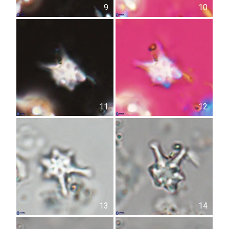
9
10
11
12
13
14