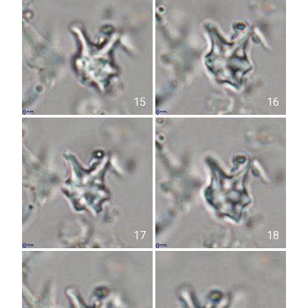
15
16
17
18