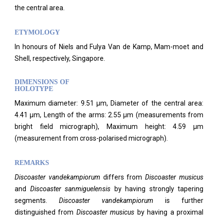
the central area.
ETYMOLOGY
In honours of Niels and Fulya Van de Kamp, Mam-moet and
Shell, respectively, Singapore.
DIMENSIONS OF
HOLOTYPE
Maximum diameter: 9.51 µm, Diameter of the central area:
4.41 µm, Length of the arms: 2.55 µm (measurements from
bright field micrograph), Maximum height: 4.59 µm
(measurement from cross-polarised micrograph).
REMARKS
Discoaster vandekampiorum
differs from
Discoaster musicus
and
Discoaster sanmiguelensis
by having strongly tapering
segments.
Discoaster vandekampiorum
is further
distinguished from
Discoaster musicus
by having a proximal