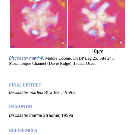
5
6
10µm
Discoaster
martinii
, Middle Eocene, DSDP Leg 25, Site 245,
Mozambique Channel (Davie Ridge), Indian Ocean
FINAL EPITHET
Discoaster
martinii
Stradner,
1959a
BASIONYM
Discoaster martnii
Stradner, 1959a
REFERENCES