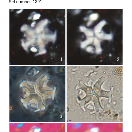
Set number: 1391
1
2
3
4