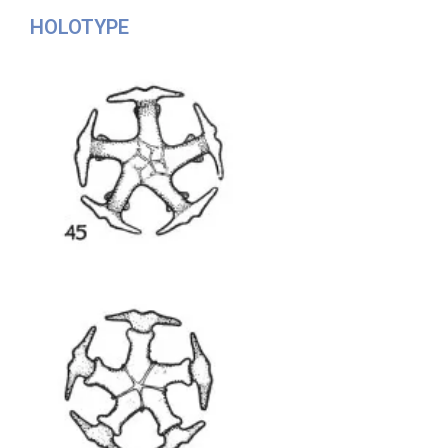
HOLOTYPE