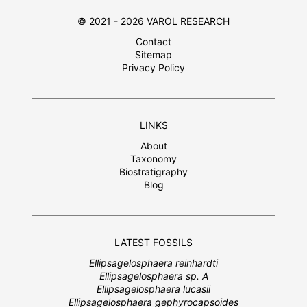
© 2021 - 2026 VAROL RESEARCH
Contact
Sitemap
Privacy Policy
LINKS
About
Taxonomy
Biostratigraphy
Blog
LATEST FOSSILS
Ellipsagelosphaera reinhardti
Ellipsagelosphaera sp. A
Ellipsagelosphaera lucasii
Ellipsagelosphaera gephyrocapsoides