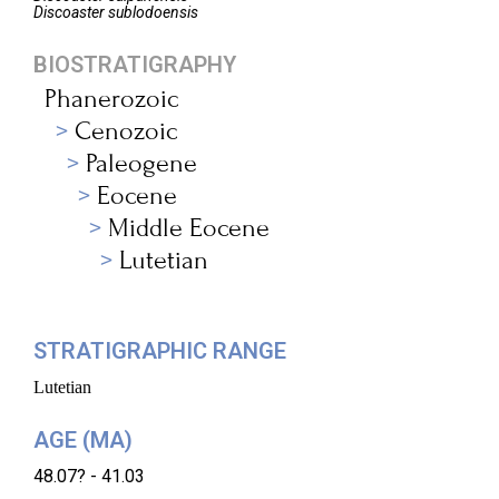
Discoaster
sublodoensis
BIOSTRATIGRAPHY
Phanerozoic
Cenozoic
Paleogene
Eocene
Middle Eocene
Lutetian
STRATIGRAPHIC RANGE
Lutetian
AGE (MA)
48.07? - 41.03