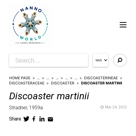
HOME PAGE
...
...
...
...
...
DISCOASTERINEAE
DISCOASTERACEAE
DISCOASTER
DISCOASTER MARTINII
Discoaster
martinii
Stradner,
1959a
Mar 24, 2022
Share