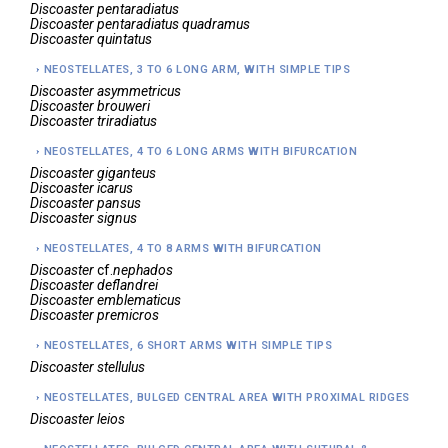
Discoaster
pentaradiatus
Discoaster
pentaradiatus quadramus
Discoaster
quintatus
NEOSTELLATES, 3 TO 6 LONG ARM, WITH SIMPLE TIPS
Discoaster
asymmetricus
Discoaster
brouweri
Discoaster
triradiatus
NEOSTELLATES, 4 TO 6 LONG ARMS WITH BIFURCATION
Discoaster
giganteus
Discoaster
icarus
Discoaster
pansus
Discoaster
signus
NEOSTELLATES, 4 TO 8 ARMS WITH BIFURCATION
Discoaster
cf.
nephados
Discoaster
deflandrei
Discoaster
emblematicus
Discoaster
premicros
NEOSTELLATES, 6 SHORT ARMS WITH SIMPLE TIPS
Discoaster
stellulus
NEOSTELLATES, BULGED CENTRAL AREA WITH PROXIMAL RIDGES
Discoaster
leios