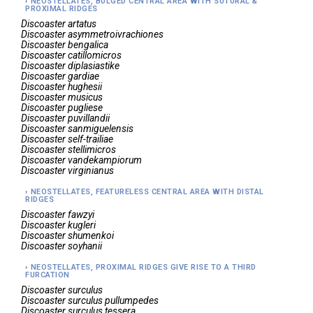
NEOSTELLATES, BULGED CENTRAL AREA WITH SUTURAL &
PROXIMAL RIDGES
Discoaster
artatus
Discoaster
asymmetroivrachiones
Discoaster
bengalica
Discoaster
catillomicros
Discoaster
diplasiastike
Discoaster
gardiae
Discoaster
hughesii
Discoaster
musicus
Discoaster
pugliese
Discoaster
puvillandii
Discoaster
sanmiguelensis
Discoaster
self-trailiae
Discoaster
stellimicros
Discoaster
vandekampiorum
Discoaster
virginianus
NEOSTELLATES, FEATURELESS CENTRAL AREA WITH DISTAL
RIDGES
Discoaster
fawzyi
Discoaster
kugleri
Discoaster
shumenkoi
Discoaster
soyhanii
NEOSTELLATES, PROXIMAL RIDGES GIVE RISE TO A THIRD
FURCATION
Discoaster
surculus
Discoaster
surculus pullumpedes
Discoaster
surculus tessera