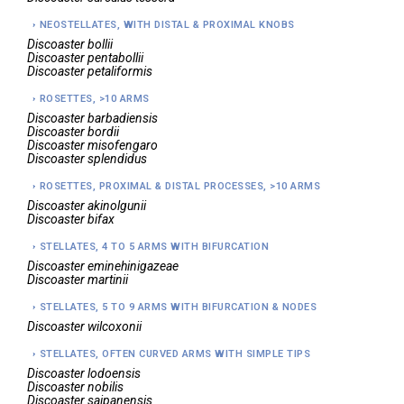
NEOSTELLATES, WITH DISTAL & PROXIMAL KNOBS
Discoaster
bollii
Discoaster
pentabollii
Discoaster
petaliformis
ROSETTES, >10 ARMS
Discoaster
barbadiensis
Discoaster
bordii
Discoaster
misofengaro
Discoaster
splendidus
ROSETTES, PROXIMAL & DISTAL PROCESSES, >10 ARMS
Discoaster
akinolgunii
Discoaster
bifax
STELLATES, 4 TO 5 ARMS WITH BIFURCATION
Discoaster
eminehinigazeae
Discoaster
martinii
STELLATES, 5 TO 9 ARMS WITH BIFURCATION & NODES
Discoaster
wilcoxonii
STELLATES, OFTEN CURVED ARMS WITH SIMPLE TIPS
Discoaster
lodoensis
Discoaster
nobilis
Discoaster
saipanensis