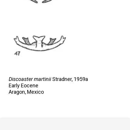
Discoaster martinii
Stradner,
1959a
Early Eocene
Aragon, Mexico