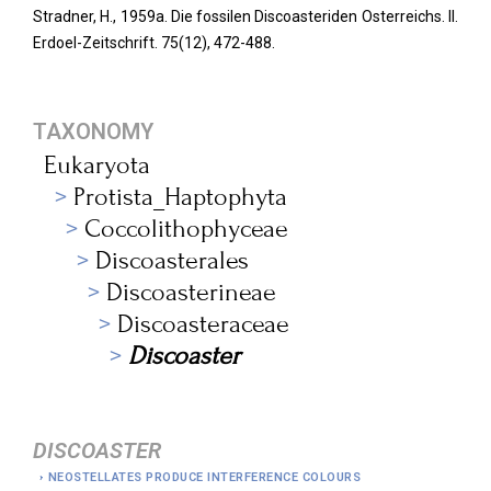
Stradner, H., 1959a. Die fossilen Discoasteriden Osterreichs. II.
Erdoel-Zeitschrift.
75(12), 472-488.
TAXONOMY
Eukaryota
Protista_Haptophyta
Coccolithophyceae
Discoasterales
Discoasterineae
Discoasteraceae
Discoaster
DISCOASTER
NEOSTELLATES PRODUCE INTERFERENCE COLOURS