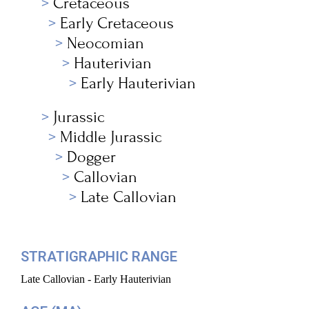
Cretaceous
Early Cretaceous
Neocomian
Hauterivian
Early Hauterivian
Jurassic
Middle Jurassic
Dogger
Callovian
Late Callovian
STRATIGRAPHIC RANGE
Late Callovian - Early Hauterivian