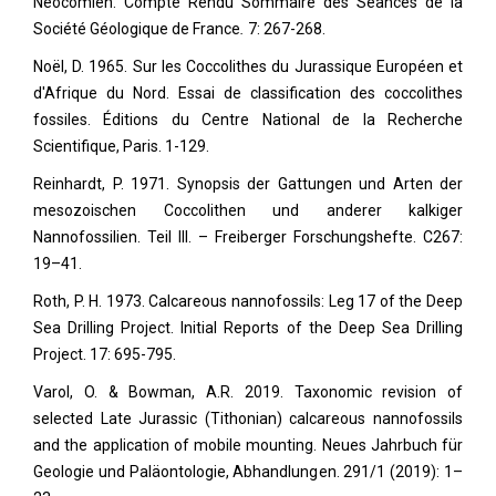
Néocomien. Compte Rendu Sommaire des Séances de la
Société Géologique de France
.
7: 267-268.
Noël, D. 1965. Sur les Coccolithes du Jurassique Européen et
d'Afrique du Nord. Essai de classification des coccolithes
fossiles. Éditions du Centre National de la Recherche
Scientifique, Paris. 1-129.
Reinhardt, P. 1971. Synopsis der Gattungen und Arten der
mesozoischen Coccolithen und anderer kalkiger
Nannofossilien. Teil III. – Freiberger Forschungshefte. C267:
19–41.
Roth, P. H. 1973. Calcareous nannofossils: Leg 17 of the Deep
Sea Drilling Project. Initial Reports of the Deep Sea Drilling
Project. 17: 695-795.
Varol, O. & Bowman, A.R. 2019. Taxonomic revision of
selected Late Jurassic (Tithonian) calcareous nannofossils
and the application of mobile mounting. Neues Jahrbuch für
Geologie und Paläontologie, Abhandlungen. 291/1 (2019): 1–