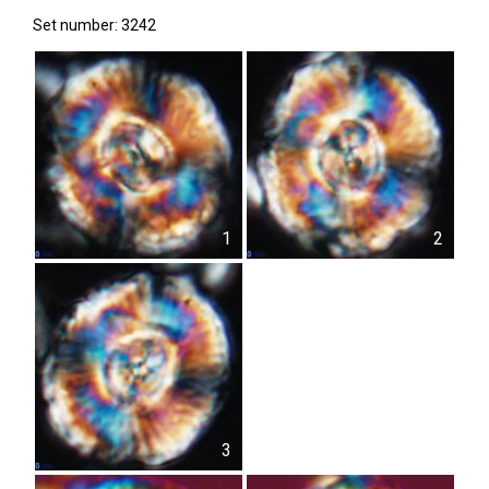
Set number: 3242
1
2
3