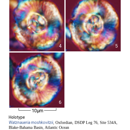
4
5
6
10µm
Holotype
Watznaueria
moshkovitzii
, Oxfordian, DSDP Leg 76, Site 534A,
Blake-Bahama Basin, Atlantic Ocean