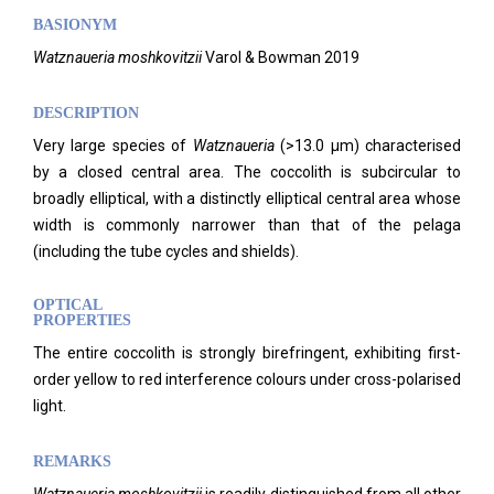
BASIONYM
Watznaueria moshkovitzii
Varol & Bowman 2019
DESCRIPTION
Very large species of
Watznaueria
(>13.0 μm) characterised
by a closed central area. The coccolith is subcircular to
broadly elliptical, with a distinctly elliptical central area whose
width is commonly narrower than that of the pelaga
(including the tube cycles and shields).
OPTICAL
PROPERTIES
The entire coccolith is strongly birefringent, exhibiting first-
order yellow to red interference colours under cross-polarised
light.
REMARKS