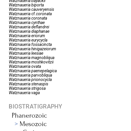
Watznaueria
bayackii
Watznaueria
biporta
Watznaueria
cauveryensis
Watznaueria
cf.
coronata
Watznaueria
coronata
Watznaueria
cynthae
Watznaueria
deflandrei
Watznaueria
diaphanae
Watznaueria
eriorum
Watznaueria
eurycycla
Watznaueria
fossacincta
Watznaueria
hinigazeiorum
Watznaueria
leesiae
Watznaueria
magnobliqua
Watznaueria
moshkovitzii
Watznaueria
ovata
Watznaueria
paenepelagica
Watznaueria
parvobliqua
Watznaueria
prionocycla
Watznaueria
stenaspis
Watznaueria
strigosa
Watznaueria
vaga
BIOSTRATIGRAPHY
Phanerozoic
Mesozoic