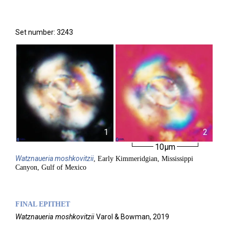
Set number: 3243
1
2
10µm
Watznaueria
moshkovitzii
, Early Kimmeridgian, Mississippi
Canyon, Gulf of Mexico
FINAL EPITHET
Watznaueria
moshkovitzii
Varol & Bowman,
2019