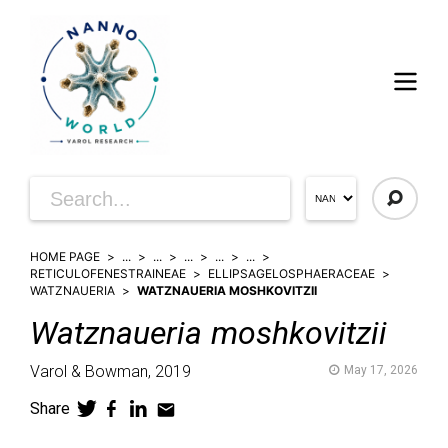
HOME PAGE
...
...
...
...
...
RETICULOFENESTRAINEAE
ELLIPSAGELOSPHAERACEAE
WATZNAUERIA
WATZNAUERIA MOSHKOVITZII
Watznaueria
moshkovitzii
Varol & Bowman,
2019
May 17, 2026
Share