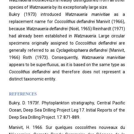
Watznaueria moshkovitzii
is readily distinguished from all other
species of
Watznaueria
by its exceptionally large size.
Bukry (1973) introduced
Watznaueria manivitiae
as a
replacement name for
Coccolithus deflandrei
Manivit (1966),
because
Watznaueria deflandrei
(Noël, 1965) Reinhardt (1971)
had already been established in
Watznaueria
. Large circular
specimens originally assigned to
Coccolithus deflandrei
are
generally referred to as
Cyclagelosphaera deflandrei
(Manivit,
1966) Roth (1973). Consequently,
Watznaueria manivitiae
appears to be superfluous, as it is based on the same type as
Coccolithus deflandrei
and therefore does not represent a
distinct taxonomic entity.
REFERENCES
Bukry, D. 1973f. Phytoplankton stratigraphy, Central Pacific
Ocean, Deep Sea Drilling Project Leg 17. Initial Reports of the
Deep Sea Drilling Project. 17: 871-889.
Manivit, H. 1966. Sur quelques coccolithes nouveaux du