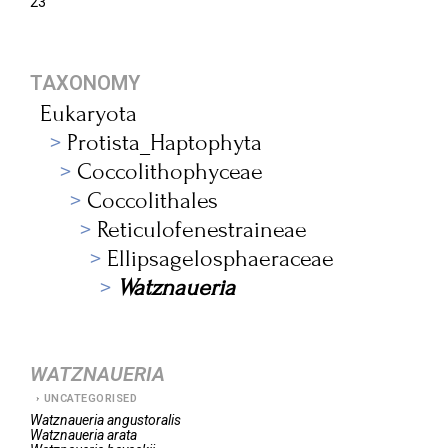
23
TAXONOMY
Eukaryota
Protista_Haptophyta
Coccolithophyceae
Coccolithales
Reticulofenestraineae
Ellipsagelosphaeraceae
Watznaueria
WATZNAUERIA
UNCATEGORISED
Watznaueria
angustoralis
Watznaueria
arata