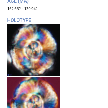
AGE (MA)
162.65? - 129.94?
HOLOTYPE