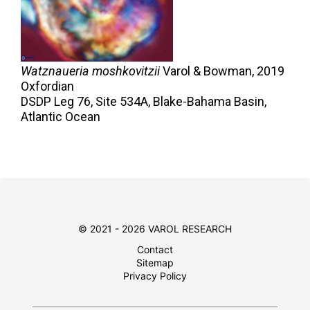
Watznaueria moshkovitzii
Varol & Bowman,
2019
Oxfordian
DSDP Leg 76, Site 534A, Blake-Bahama Basin,
Atlantic Ocean
© 2021 - 2026 VAROL RESEARCH
Contact
Sitemap
Privacy Policy