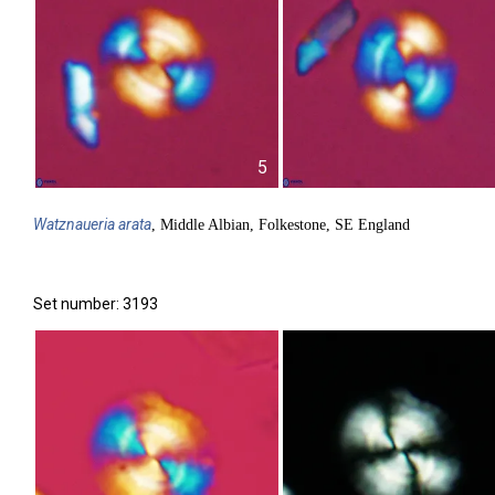
5
Watznaueria
arata
, Middle Albian, Folkestone, SE England
Set number: 3193