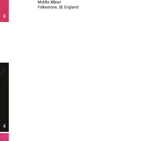
Middle Albian
Folkestone, SE England
4
4