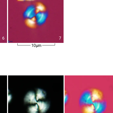
6
7
10µm