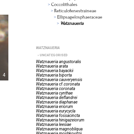
Coccolithales
Reticulofenestraineae
Ellipsagelosphaeraceae
Watznaueria
WATZNAUERIA
UNCATEGORISED
Watznaueria
angustoralis
Watznaueria
arata
Watznaueria
bayackii
4
Watznaueria
biporta
Watznaueria
cauveryensis
Watznaueria
cf.
coronata
Watznaueria
coronata
Watznaueria
cynthae
Watznaueria
deflandrei
Watznaueria
diaphanae
Watznaueria
eriorum
Watznaueria
eurycycla
Watznaueria
fossacincta
Watznaueria
hinigazeiorum
Watznaueria
leesiae
Watznaueria
magnobliqua
Watznaueria
moshkovitzii