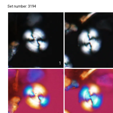
Set number: 3194
1