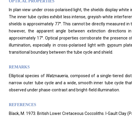
OPTICAL PROPERTIES
In plan view under cross-polarised light, the shields display white i
The inner tube cycles exhibit less intense, greyish-white interferenc
shields is approximately 77°. This cannot be directly measured in 
however, the apparent angle between extinction directions in
approximately 17°. Optical properties corroborate the presence o
illumination, especially in cross-polarised light with gypsum plat
transitional boundary between the tube cycle and shield.
REMARKS
Elliptical species of
Watznaueria
, composed of a single-tiered dista
narrow outer tube cycle and a wide, smooth inner tube cycle that
observed under phase-contrast and bright-field illumination.
REFERENCES
Black, M. 1973. British Lower Cretaceous Coccoliths. I-Gault Clay 