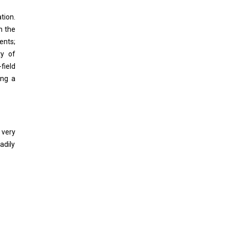
tion.
n the
ents;
ty of
field
ing a
 very
adily