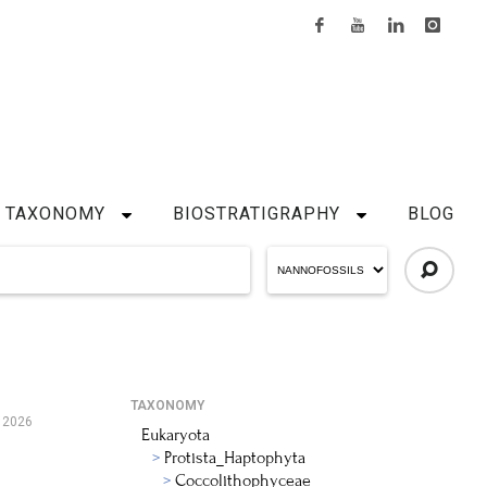
TAXONOMY
BIOSTRATIGRAPHY
BLOG
TAXONOMY
 2026
Eukaryota
Protista_Haptophyta
Coccolithophyceae