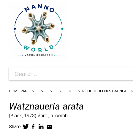
HOME PAGE
...
...
...
...
...
RETICULOFENESTRAINEAE
Watznaueria
arata
(
Black,
1973)
Varol,
n. comb.
Share