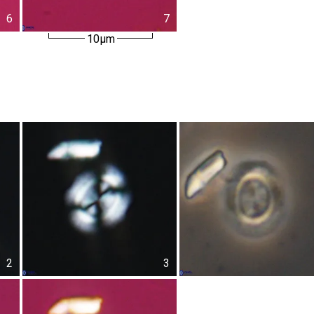
6
7
10µm
2
3