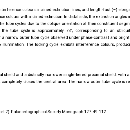
nterference colours, inclined extinction lines, and length-fast (–) elonga
e colours with inclined extinction. In distal side, the extinction angles i
the tube cycles due to the oblique orientation of their constituent segm
 the tube cycle is approximately 73°, corresponding to an obliqui
f a narrow outer tube cycle observed under phase-contrast and bright-
e illumination. The locking cycle exhibits interference colours, produc
l shield and a distinctly narrower single-tiered proximal shield, with a
 completely closes the central area. The narrow outer tube cycle is re
(Part 2). Palaeontographical Society Monograph 127: 49-112.