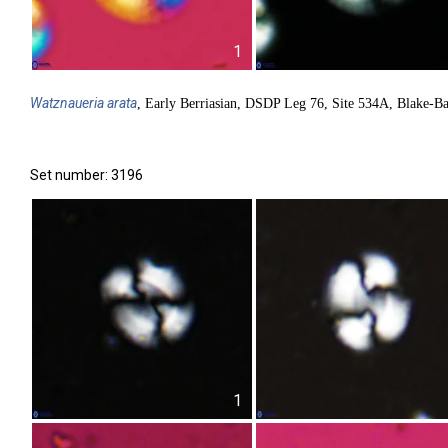
1
Watznaueria
arata
, Early Berriasian, DSDP Leg 76, Site 534A, Blake-B
Set number: 3196
1