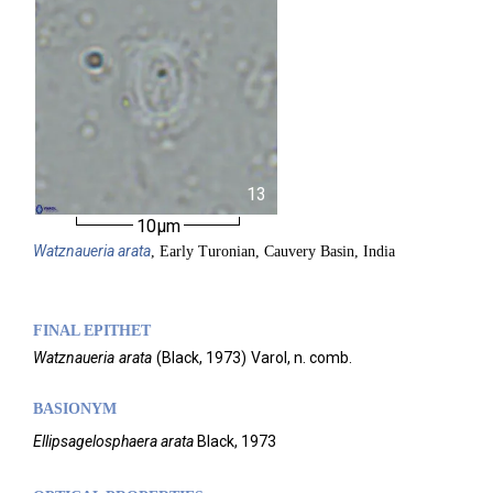
13
10µm
Watznaueria
arata
, Early Turonian, Cauvery Basin, India
FINAL EPITHET
Watznaueria
arata
(
Black,
1973)
Varol,
n. comb.
BASIONYM
Ellipsagelosphaera arata
Black, 1973