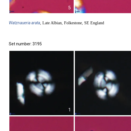
5
Watznaueria
arata
, Late Albian, Folkestone, SE England
Set number: 3195
1