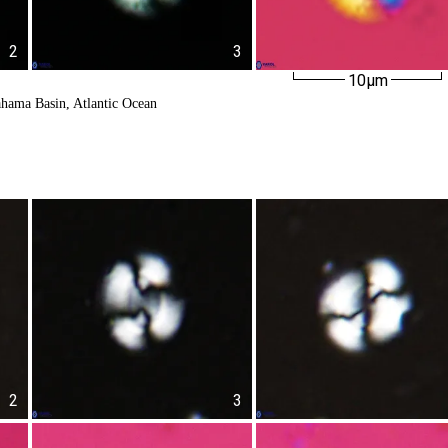
2
3
10µm
ahama Basin, Atlantic Ocean
2
3