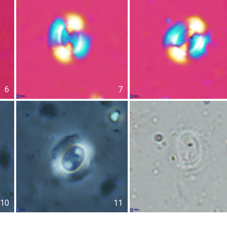
6
7
10
11