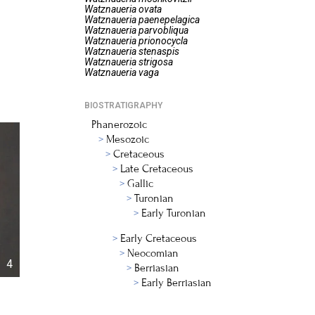
Watznaueria
ovata
Watznaueria
paenepelagica
Watznaueria
parvobliqua
Watznaueria
prionocycla
Watznaueria
stenaspis
Watznaueria
strigosa
Watznaueria
vaga
BIOSTRATIGRAPHY
Phanerozoic
Mesozoic
Cretaceous
Late Cretaceous
Gallic
Turonian
Early Turonian
Early Cretaceous
Neocomian
4
Berriasian
Early Berriasian