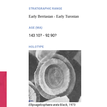
STRATIGRAPHIC RANGE
Early Berriasian - Early Turonian
AGE (MA)
143.10? - 92.90?
HOLOTYPE
Ellipsagelosphaera arata
Black,
1973