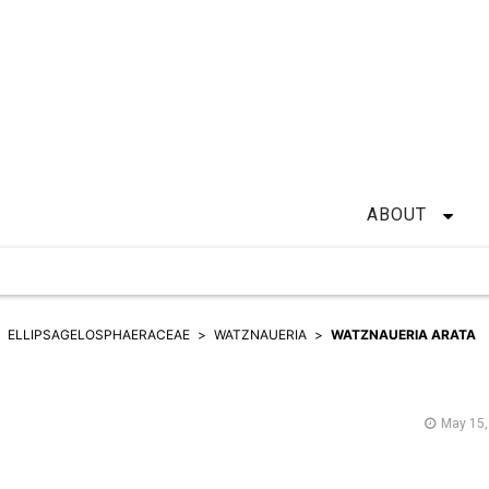
ABOUT
ELLIPSAGELOSPHAERACEAE
WATZNAUERIA
WATZNAUERIA ARATA
May 15,