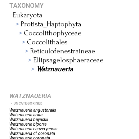
TAXONOMY
Eukaryota
Protista_Haptophyta
Coccolithophyceae
Coccolithales
Reticulofenestraineae
Ellipsagelosphaeraceae
Watznaueria
WATZNAUERIA
UNCATEGORISED
Watznaueria
angustoralis
Watznaueria
arata
Watznaueria
bayackii
Watznaueria
biporta
Watznaueria
cauveryensis
Watznaueria
cf.
coronata
Watznaueria
coronata