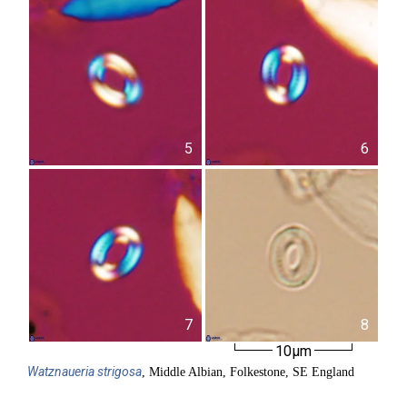
5
6
7
8
10µm
Watznaueria
strigosa
, Middle Albian, Folkestone, SE England