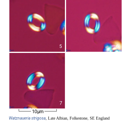
5
6
7
10µm
Watznaueria
strigosa
, Late Albian, Folkestone, SE England