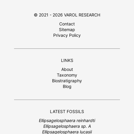
© 2021 - 2026 VAROL RESEARCH
Contact
Sitemap
Privacy Policy
LINKS
About
Taxonomy
Biostratigraphy
Blog
LATEST FOSSILS
Ellipsagelosphaera reinhardti
Ellipsagelosphaera sp. A
Ellipsagelosphaera lucasii