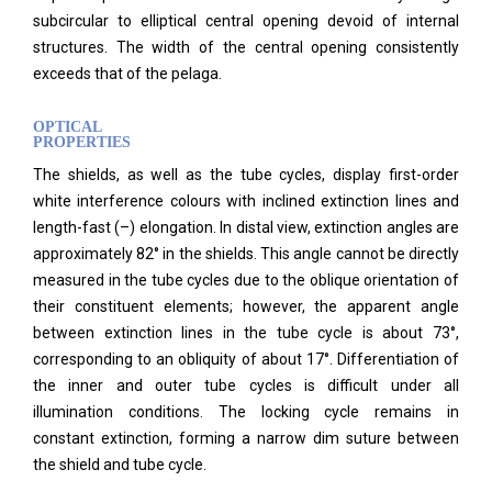
subcircular to elliptical central opening devoid of internal
structures. The width of the central opening consistently
exceeds that of the pelaga.
OPTICAL
PROPERTIES
The shields, as well as the tube cycles, display first-order
white interference colours with inclined extinction lines and
length-fast (–) elongation. In distal view, extinction angles are
approximately 82° in the shields. This angle cannot be directly
measured in the tube cycles due to the oblique orientation of
their constituent elements; however, the apparent angle
between extinction lines in the tube cycle is about 73°,
corresponding to an obliquity of about 17°. Differentiation of
the inner and outer tube cycles is difficult under all
illumination conditions.
The locking cycle remains in
constant extinction, forming a narrow dim suture between
the shield and tube cycle.