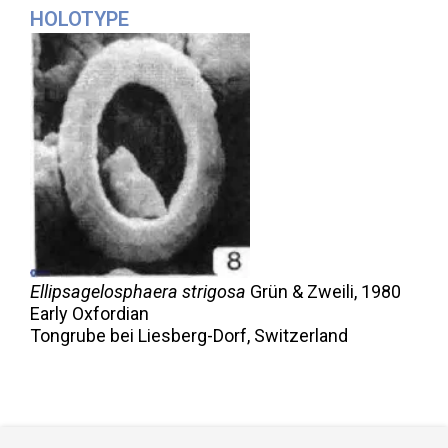
HOLOTYPE
Ellipsagelosphaera strigosa
Grün & Zweili,
1980
Early Oxfordian
Tongrube bei Liesberg-Dorf, Switzerland