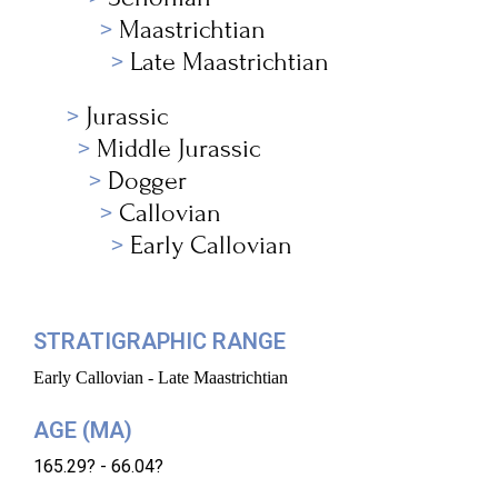
Maastrichtian
Late Maastrichtian
Jurassic
Middle Jurassic
Dogger
Callovian
Early Callovian
STRATIGRAPHIC RANGE
Early Callovian - Late Maastrichtian
AGE (MA)
165.29? - 66.04?