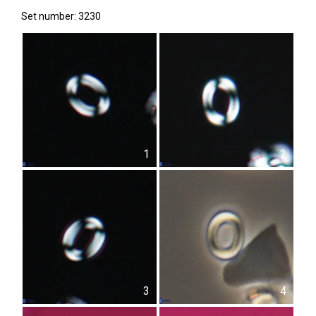
Set number: 3230
1
2
3
4