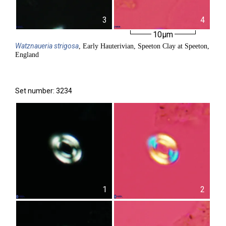
3
4
10µm
Watznaueria
strigosa
, Early Hauterivian, Speeton Clay at Speeton,
England
Set number: 3234
1
2