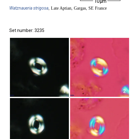
10µm
Watznaueria
strigosa
, Late Aptian, Gargas, SE France
Set number: 3235
1
2