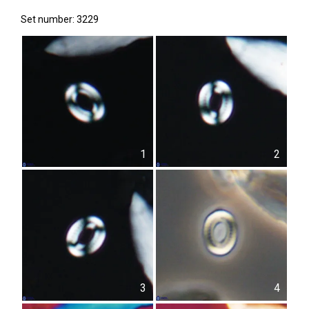
Set number: 3229
1
2
3
4