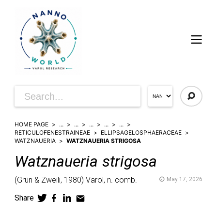
HOME PAGE
...
...
...
...
...
RETICULOFENESTRAINEAE
ELLIPSAGELOSPHAERACEAE
WATZNAUERIA
WATZNAUERIA STRIGOSA
Watznaueria
strigosa
(
Grün & Zweili,
1980)
Varol,
n. comb.
May 17, 2026
Share