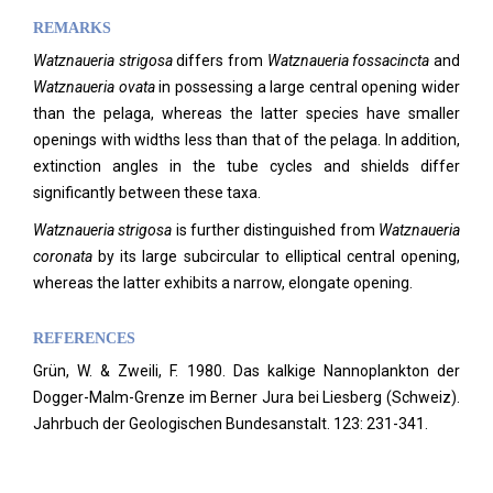
REMARKS
Watznaueria strigosa
differs from
Watznaueria fossacincta
and
Watznaueria ovata
in possessing a large central opening wider
than the pelaga, whereas the latter species have smaller
openings with widths less than that of the pelaga. In addition,
extinction angles in the tube cycles and shields differ
significantly between these taxa.
Watznaueria strigosa
is further distinguished from
Watznaueria
coronata
by its large subcircular to elliptical central opening,
whereas the latter exhibits a narrow, elongate opening.
REFERENCES
Grün, W. & Zweili, F. 1980. Das kalkige Nannoplankton der
Dogger-Malm-Grenze im Berner Jura bei Liesberg (Schweiz).
Jahrbuch der Geologischen Bundesanstalt.
123: 231-341.