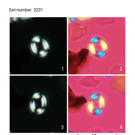
Set number: 3231
1
2
3
4