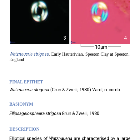
3
4
10µm
Watznaueria
strigosa
, Early Hauterivian, Speeton Clay at Speeton,
England
FINAL EPITHET
Watznaueria
strigosa
(
Grün & Zweili,
1980)
Varol,
n. comb.
BASIONYM
El
lipsagelosphaera strigosa
Grün & Zweili, 1980
DESCRIPTION
Elliptical species of
Watznaueria
are characterised by a large