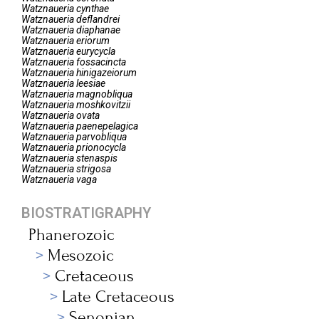
Watznaueria
cynthae
Watznaueria
deflandrei
Watznaueria
diaphanae
Watznaueria
eriorum
Watznaueria
eurycycla
Watznaueria
fossacincta
Watznaueria
hinigazeiorum
Watznaueria
leesiae
Watznaueria
magnobliqua
Watznaueria
moshkovitzii
Watznaueria
ovata
Watznaueria
paenepelagica
Watznaueria
parvobliqua
Watznaueria
prionocycla
Watznaueria
stenaspis
Watznaueria
strigosa
Watznaueria
vaga
BIOSTRATIGRAPHY
Phanerozoic
Mesozoic
Cretaceous
Late Cretaceous
Senonian