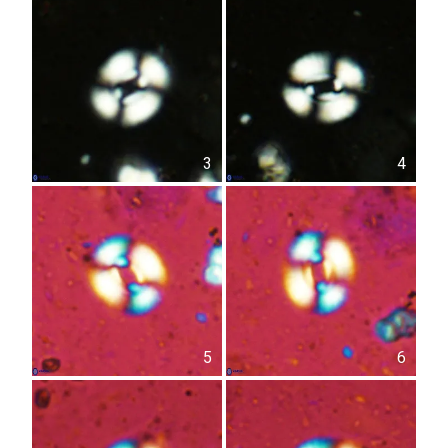
3
4
5
6