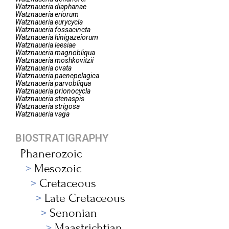
Watznaueria
diaphanae
Watznaueria
eriorum
Watznaueria
eurycycla
Watznaueria
fossacincta
Watznaueria
hinigazeiorum
Watznaueria
leesiae
Watznaueria
magnobliqua
Watznaueria
moshkovitzii
Watznaueria
ovata
Watznaueria
paenepelagica
Watznaueria
parvobliqua
Watznaueria
prionocycla
Watznaueria
stenaspis
Watznaueria
strigosa
Watznaueria
vaga
BIOSTRATIGRAPHY
Phanerozoic
Mesozoic
Cretaceous
Late Cretaceous
Senonian
Maastrichtian