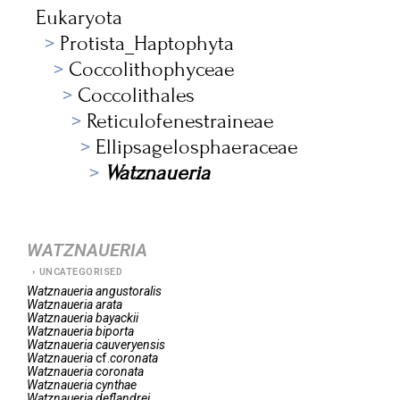
Eukaryota
Protista_Haptophyta
Coccolithophyceae
Coccolithales
Reticulofenestraineae
Ellipsagelosphaeraceae
Watznaueria
WATZNAUERIA
UNCATEGORISED
Watznaueria
angustoralis
Watznaueria
arata
Watznaueria
bayackii
Watznaueria
biporta
Watznaueria
cauveryensis
Watznaueria
cf.
coronata
Watznaueria
coronata
Watznaueria
cynthae
Watznaueria
deflandrei