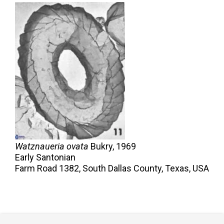
Watznaueria ovata
Bukry,
1969
Early Santonian
Farm Road 1382, South Dallas County, Texas, USA