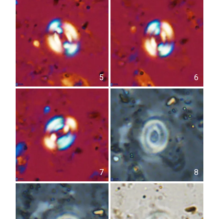
5
6
7
8