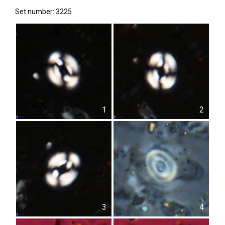
Set number: 3225
1
2
3
4