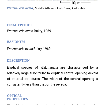
10µm
Watznaueria
ovata
, Middle Albian, Ocal Creek, Colombia
FINAL EPITHET
Watznaueria
ovata
Bukry,
1969
BASIONYM
Watznaueria
ovata
Bukry, 1969
DESCRIPTION
Elliptical species of
Watznaueria
are characterised by a
relatively large subcircular to elliptical central opening devoid
of internal structures. The width of the central opening is
consistently less than that of the pelaga.
OPTICAL
PROPERTIES