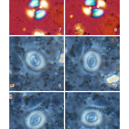
7
8
9
10