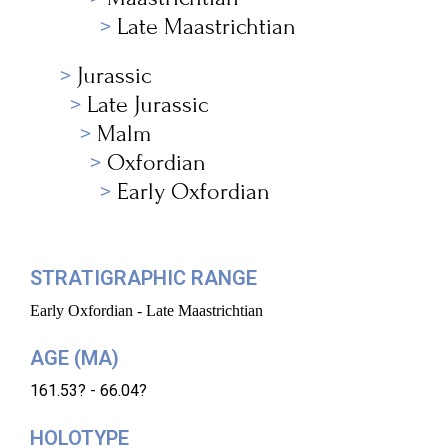
Late Maastrichtian
Jurassic
Late Jurassic
Malm
Oxfordian
Early Oxfordian
STRATIGRAPHIC RANGE
Early Oxfordian - Late Maastrichtian
AGE (MA)
161.53? - 66.04?
HOLOTYPE