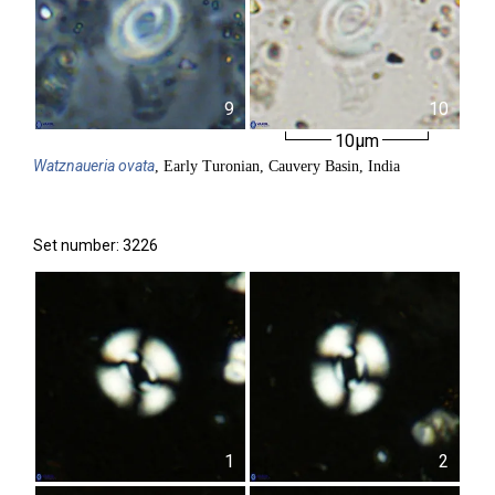
9
10
10µm
Watznaueria
ovata
, Early Turonian, Cauvery Basin, India
Set number: 3226
1
2