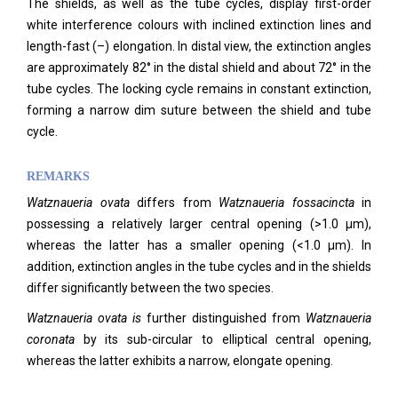
The shields, as well as the tube cycles, display first-order
white interference colours with inclined extinction lines and
length-fast (–) elongation. In distal view, the extinction angles
are approximately 82° in the distal shield and about 72° in the
tube cycles. The locking cycle remains in constant extinction,
forming a narrow dim suture between the shield and tube
cycle.
REMARKS
Watznaueria ovata
differs from
Watznaueria fossacincta
in
possessing a relatively larger central opening (>1.0 µm),
whereas the latter has a smaller opening (<1.0 µm). In
addition, extinction angles in the tube cycles and in the shields
differ significantly between the two species.
Watznaueria ovata is
further distinguished from
Watznaueria
coronata
by its sub-circular to elliptical central opening,
whereas the latter exhibits a narrow, elongate opening.