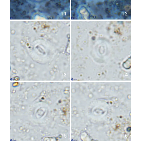
11
12
13
14
15
16