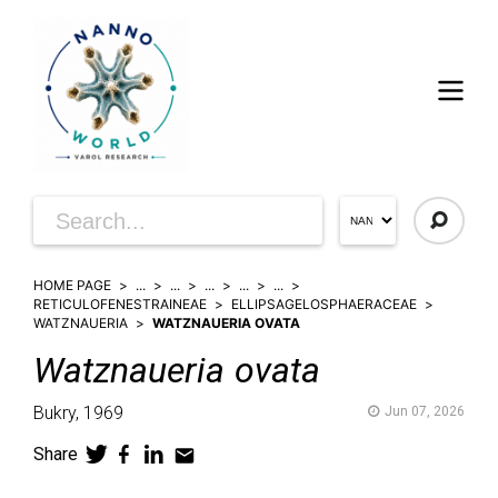
HOME PAGE
...
...
...
...
...
RETICULOFENESTRAINEAE
ELLIPSAGELOSPHAERACEAE
WATZNAUERIA
WATZNAUERIA OVATA
Watznaueria
ovata
Bukry,
1969
Jun 07, 2026
Share