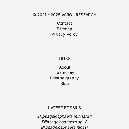
© 2021 - 2026 VAROL RESEARCH
Contact
Sitemap
Privacy Policy
LINKS
About
Taxonomy
Biostratigraphy
Blog
LATEST FOSSILS
Ellipsagelosphaera reinhardti
Ellipsagelosphaera sp. A
Ellipsagelosphaera lucasii