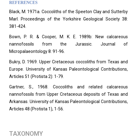
REFERENCES
Black, M. 1971a. Coccoliths of the Speeton Clay and Sutterby
Marl. Proceedings of the Yorkshire Geological Society 38:
381-424.
Bown, P. R. & Cooper, M. K. E. 1989b: New calcareous
nannofossils from the Jurassic. Journal of
Micropalaeontology 8: 91-96.
Bukry, D. 1969. Upper Cretaceous coccoliths from Texas and
Europe. University of Kansas Paleontological Contributions,
Articles 51 (Protista 2): 1-79.
Gartner, S., 1968. Coccoliths and related calcareous
nannofossils from Upper Cretaceous deposits of Texas and
Arkansas. University of Kansas Paleontological Contributions,
Articles
48 (Protista 1), 1-56.
TAXONOMY