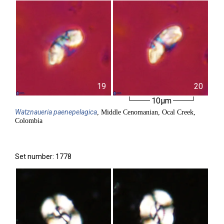
19
20
10µm
Watznaueria
paenepelagica
, Middle Cenomanian, Ocal Creek,
Colombia
Set number: 1778