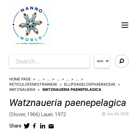
HOME PAGE
...
...
...
...
...
RETICULOFENESTRAINEAE
ELLIPSAGELOSPHAERACEAE
WATZNAUERIA
WATZNAUERIA PAENEPELAGICA
Watznaueria
paenepelagica
(
Stover,
1966)
Lauer,
1972
Jun 04, 2025
Share