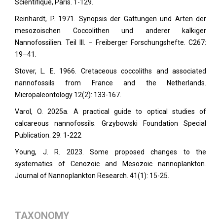
Scientifique, Paris. 1-129.
Reinhardt, P. 1971. Synopsis der Gattungen und Arten der
mesozoischen Coccolithen und anderer kalkiger
Nannofossilien. Teil III. – Freiberger Forschungshefte. C267:
19–41.
Stover, L. E. 1966. Cretaceous coccoliths and associated
nannofossils from France and the Netherlands.
Micropaleontology
12(2): 133-167.
Varol, O. 2025a. A practical guide to optical studies of
calcareous nannofossils. Grzybowski Foundation Special
Publication. 29: 1-222
Young, J. R. 2023. Some proposed changes to the
systematics of Cenozoic and Mesozoic nannoplankton.
Journal of Nannoplankton Research. 41
(1): 15-25.
TAXONOMY