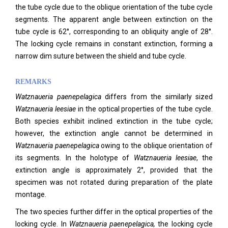
the tube cycle due to the oblique orientation of the tube cycle
segments. The apparent angle between extinction on the
tube cycle is 62°, corresponding to an obliquity angle of 28°.
The locking cycle remains in constant extinction, forming a
narrow dim suture between the shield and tube cycle.
REMARKS
Watznaueria paenepelagica
differs from the similarly sized
Watznaueria leesiae
in the optical properties of the tube cycle.
Both species exhibit inclined extinction in the tube cycle;
however, the extinction angle cannot be determined in
Watznaueria
paenepelagica
owing to the oblique orientation of
its segments. In the holotype of
Watznaueria leesiae
, the
extinction angle is approximately 2°, provided that the
specimen was not rotated during preparation of the plate
montage.
The two species further differ in the optical properties of the
locking cycle. In
Watznaueria
paenepelagica
,
the locking cycle