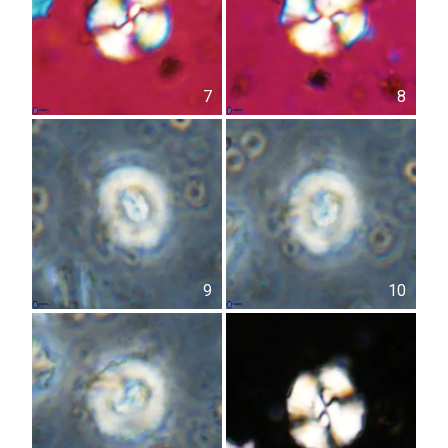
7
8
9
10