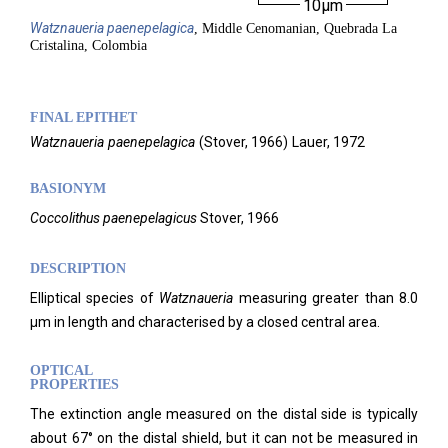
10µm
Watznaueria
paenepelagica
, Middle Cenomanian, Quebrada La
Cristalina, Colombia
FINAL EPITHET
Watznaueria
paenepelagica
(
Stover,
1966)
Lauer,
1972
BASIONYM
Coccolithus paenepelagicus
Stover, 1966
DESCRIPTION
E
lliptical species of
Watznaueria
measuring greater than 8.0
µm in length and characterised by a closed central area.
OPTICAL
PROPERTIES
The extinction angle measured on the distal side is typically
about 67° on the distal shield, but it can not be measured in