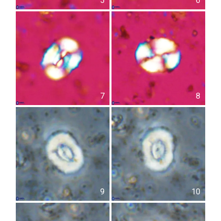
5
6
7
8
9
10