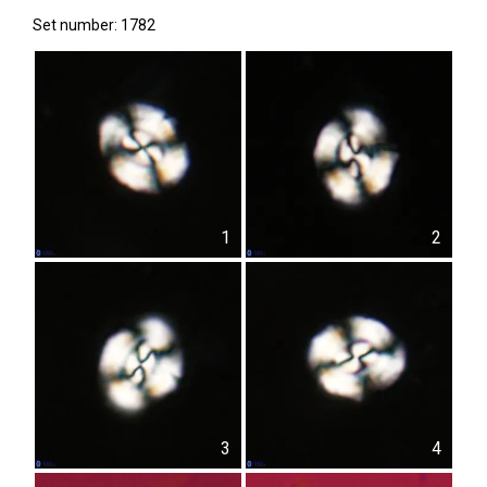
Set number: 1782
1
2
3
4