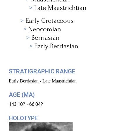
Late Maastrichtian
Early Cretaceous
Neocomian
Berriasian
Early Berriasian
STRATIGRAPHIC RANGE
Early Berriasian - Late Maastrichtian
AGE (MA)
143.10? - 66.04?
HOLOTYPE