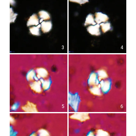
3
4
5
6