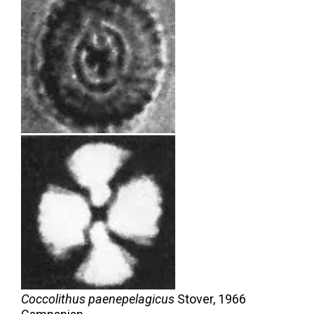
Coccolithus paenepelagicus
Stover,
1966