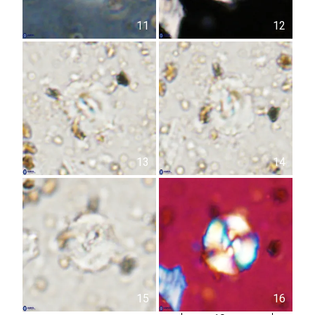
11
12
13
14
15
16