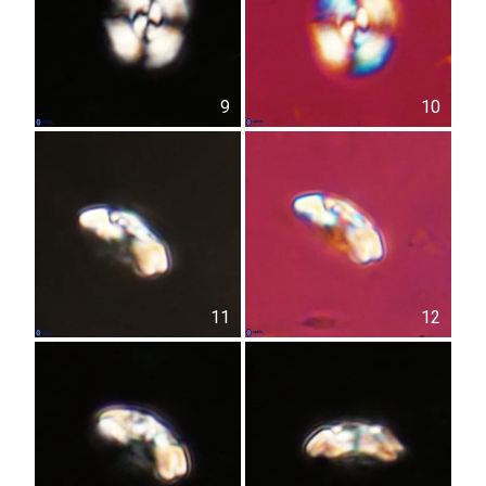
9
10
11
12