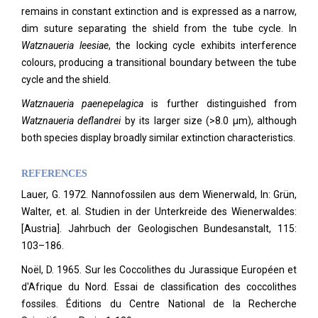
remains in constant extinction and is expressed as a narrow,
dim suture separating the shield from the tube cycle. In
Watznaueria
leesiae
, the locking cycle exhibits interference
colours, producing a transitional boundary between the tube
cycle and the shield.
Watznaueria paenepelagica
is further distinguished from
Watznaueria deflandrei
by its larger size (>8.0 µm), although
both species display broadly similar extinction characteristics.
REFERENCES
Lauer, G. 1972. Nannofossilen aus dem Wienerwald, In: Grün,
Walter, et. al. Studien in der Unterkreide des Wienerwaldes:
[Austria]. Jahrbuch der Geologischen Bundesanstalt, 115:
103–186.
Noël, D. 1965. Sur les Coccolithes du Jurassique Européen et
d'Afrique du Nord. Essai de classification des coccolithes
fossiles. Éditions du Centre National de la Recherche