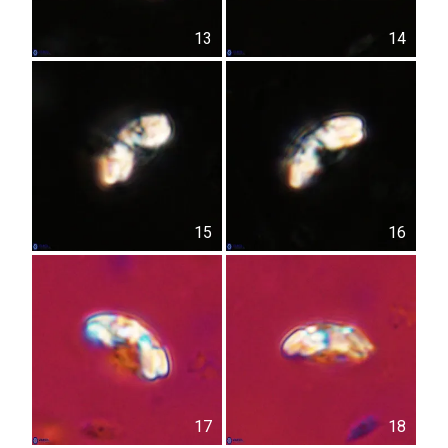
13
14
15
16
17
18