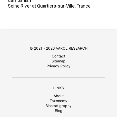
Campanian
Seine River at Quartiers-sur-Ville, France
© 2021 - 2026 VAROL RESEARCH
Contact
Sitemap
Privacy Policy
LINKS
About
Taxonomy
Biostratigraphy
Blog