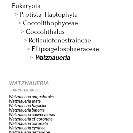
Eukaryota
Protista_Haptophyta
Coccolithophyceae
Coccolithales
Reticulofenestraineae
Ellipsagelosphaeraceae
Watznaueria
WATZNAUERIA
UNCATEGORISED
Watznaueria
angustoralis
Watznaueria
arata
Watznaueria
bayackii
Watznaueria
biporta
Watznaueria
cauveryensis
Watznaueria
cf.
coronata
Watznaueria
coronata
Watznaueria
cynthae
Watznaueria
deflandrei