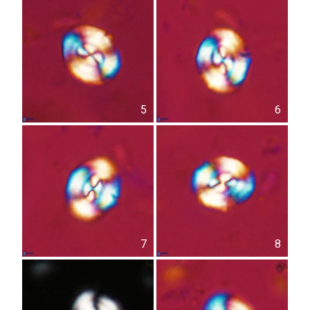
5
6
7
8