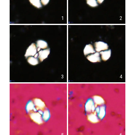
1
2
3
4