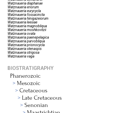
Watznaueria
diaphanae
Watznaueria
eriorum
Watznaueria
eurycycla
Watznaueria
fossacincta
Watznaueria
hinigazeiorum
Watznaueria
leesiae
Watznaueria
magnobliqua
Watznaueria
moshkovitzii
Watznaueria
ovata
Watznaueria
paenepelagica
Watznaueria
parvobliqua
Watznaueria
prionocycla
Watznaueria
stenaspis
Watznaueria
strigosa
Watznaueria
vaga
BIOSTRATIGRAPHY
Phanerozoic
Mesozoic
Cretaceous
Late Cretaceous
Senonian
Maastrichtian