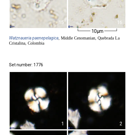
15
16
10µm
Watznaueria
paenepelagica
, Middle Cenomanian, Quebrada La
Cristalina, Colombia
Set number: 1776
1
2