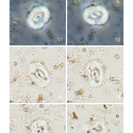
11
12
13
14