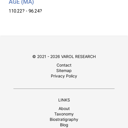
AGE (MA)
110.22? - 96.24?
© 2021 - 2026 VAROL RESEARCH
Contact
Sitemap
Privacy Policy
LINKS
About
Taxonomy
Biostratigraphy
Blog