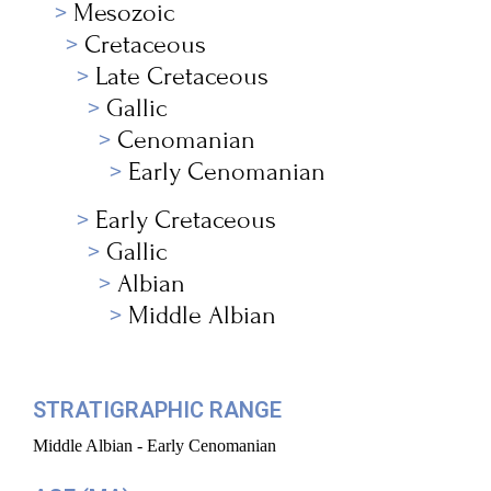
Mesozoic
Cretaceous
Late Cretaceous
Gallic
Cenomanian
Early Cenomanian
Early Cretaceous
Gallic
Albian
Middle Albian
STRATIGRAPHIC RANGE
Middle Albian - Early Cenomanian