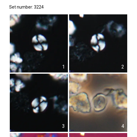
Set number: 3224
1
2
3
4