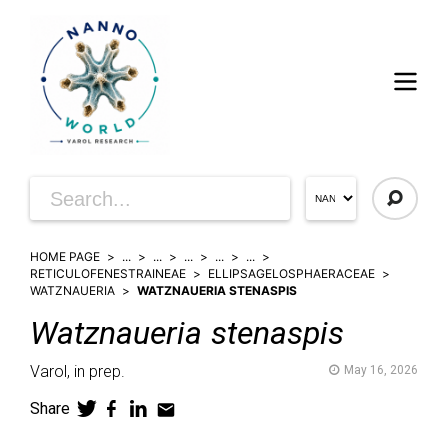
HOME PAGE
...
...
...
...
...
RETICULOFENESTRAINEAE
ELLIPSAGELOSPHAERACEAE
WATZNAUERIA
WATZNAUERIA STENASPIS
Watznaueria
stenaspis
Varol,
in prep.
May 16, 2026
Share