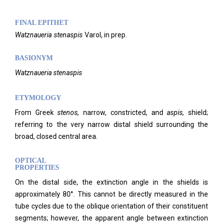
FINAL EPITHET
Watznaueria
stenaspis
Varol,
in prep.
BASIONYM
Watznaueria stenaspis
ETYMOLOGY
From Greek
stenos,
narrow, constricted, and
aspis,
shield;
referring to the very narrow distal shield surrounding the
broad, closed central area.
OPTICAL
PROPERTIES
On the distal side, the extinction angle in the shields is
approximately 80°. This cannot be directly measured in the
tube cycles due to the oblique orientation of their constituent
segments; however, the apparent angle between extinction