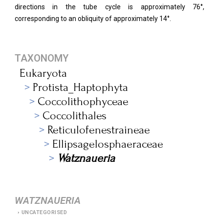
directions in the tube cycle is approximately 76°,
corresponding to an obliquity of approximately 14°.
TAXONOMY
Eukaryota
Protista_Haptophyta
Coccolithophyceae
Coccolithales
Reticulofenestraineae
Ellipsagelosphaeraceae
Watznaueria
WATZNAUERIA
UNCATEGORISED