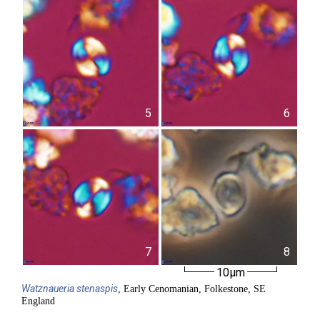
5
6
7
8
10µm
Watznaueria
stenaspis
, Early Cenomanian, Folkestone, SE
England