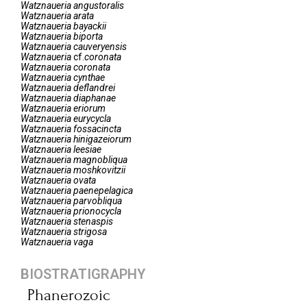
Watznaueria
angustoralis
Watznaueria
arata
Watznaueria
bayackii
Watznaueria
biporta
Watznaueria
cauveryensis
Watznaueria
cf.
coronata
Watznaueria
coronata
Watznaueria
cynthae
Watznaueria
deflandrei
Watznaueria
diaphanae
Watznaueria
eriorum
Watznaueria
eurycycla
Watznaueria
fossacincta
Watznaueria
hinigazeiorum
Watznaueria
leesiae
Watznaueria
magnobliqua
Watznaueria
moshkovitzii
Watznaueria
ovata
Watznaueria
paenepelagica
Watznaueria
parvobliqua
Watznaueria
prionocycla
Watznaueria
stenaspis
Watznaueria
strigosa
Watznaueria
vaga
BIOSTRATIGRAPHY
Phanerozoic