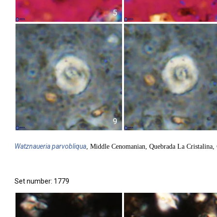
5
9
Watznaueria
parvobliqua
, Middle Cenomanian, Quebrada La Cristalina,
Set number: 1779