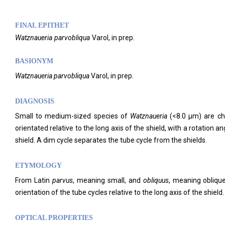
FINAL EPITHET
Watznaueria
parvobliqua
Varol,
in prep.
BASIONYM
Watznaueria parvobliqua
Varol, in prep.
DIAGNOSIS
Small to medium-sized species of
Watznaueria
(<8.0 μm) are char
orientated relative to the long axis of the shield, with a rotation an
shield. A dim cycle separates the tube cycle from the shields.
ETYMOLOGY
From Latin
parvus
, meaning small, and
obliquus
, meaning oblique
orientation of the tube cycles relative to the long axis of the shield.
OPTICAL PROPERTIES