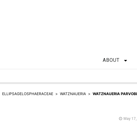
ABOUT
ELLIPSAGELOSPHAERACEAE
WATZNAUERIA
WATZNAUERIA PARVOB
May 17,