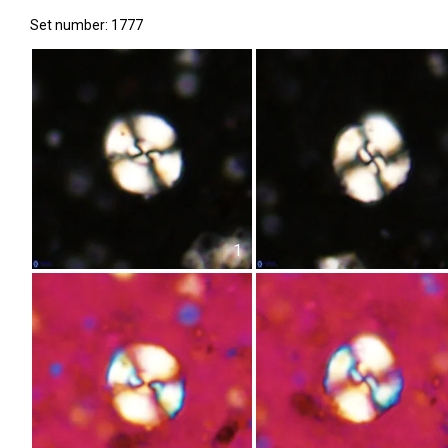
Set number: 1777
1