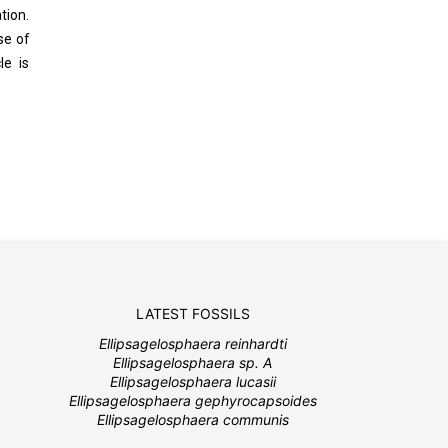
tion.
se of
le is
LATEST FOSSILS
Ellipsagelosphaera reinhardti
Ellipsagelosphaera sp. A
Ellipsagelosphaera lucasii
Ellipsagelosphaera gephyrocapsoides
Ellipsagelosphaera communis