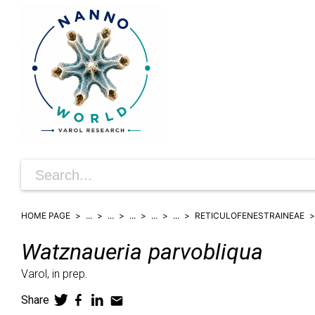
HOME PAGE
...
...
...
...
...
RETICULOFENESTRAINEAE
Watznaueria
parvobliqua
Varol,
in prep.
Share