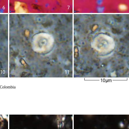
6
7
10
11
10µm
 Colombia