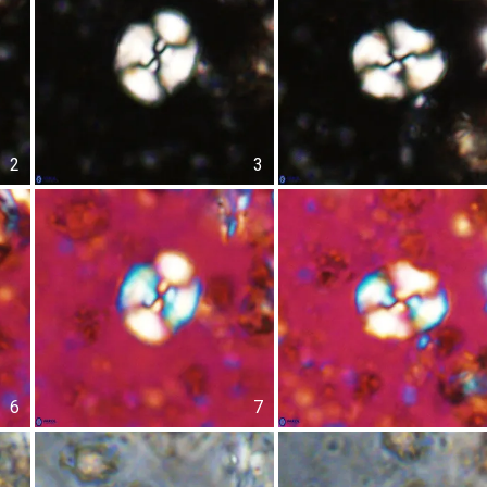
2
3
6
7