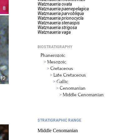
Watznaueria
ovata
8
Watznaueria
paenepelagica
Watznaueria
parvobliqua
Watznaueria
prionocycla
Watznaueria
stenaspis
Watznaueria
strigosa
Watznaueria
vaga
BIOSTRATIGRAPHY
Phanerozoic
Mesozoic
Cretaceous
Late Cretaceous
12
Gallic
Cenomanian
Middle Cenomanian
STRATIGRAPHIC RANGE
Middle Cenomanian