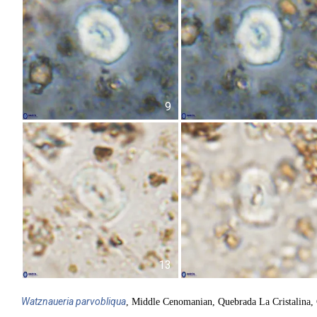
9
13
Watznaueria
parvobliqua
, Middle Cenomanian, Quebrada La Cristalina,