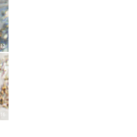
12
16