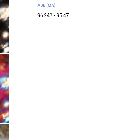
AGE (MA)
96.24? - 95.47
4
8