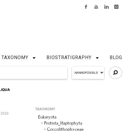
TAXONOMY
BIOSTRATIGRAPHY
BLOG
LIQUA
TAXONOMY
 2026
Eukaryota
Protista_Haptophyta
Coccolithophyceae