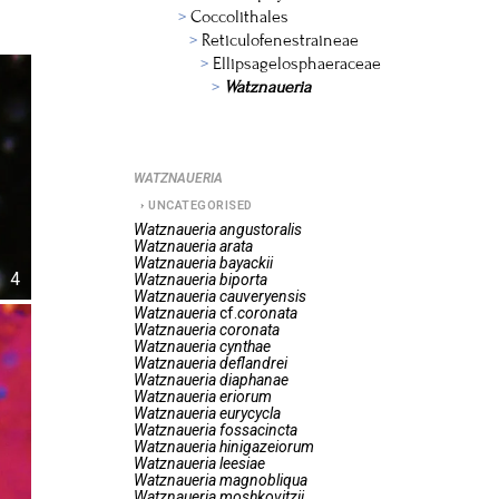
Coccolithales
Reticulofenestraineae
Ellipsagelosphaeraceae
Watznaueria
WATZNAUERIA
UNCATEGORISED
Watznaueria
angustoralis
Watznaueria
arata
Watznaueria
bayackii
4
Watznaueria
biporta
Watznaueria
cauveryensis
Watznaueria
cf.
coronata
Watznaueria
coronata
Watznaueria
cynthae
Watznaueria
deflandrei
Watznaueria
diaphanae
Watznaueria
eriorum
Watznaueria
eurycycla
Watznaueria
fossacincta
Watznaueria
hinigazeiorum
Watznaueria
leesiae
Watznaueria
magnobliqua
Watznaueria
moshkovitzii