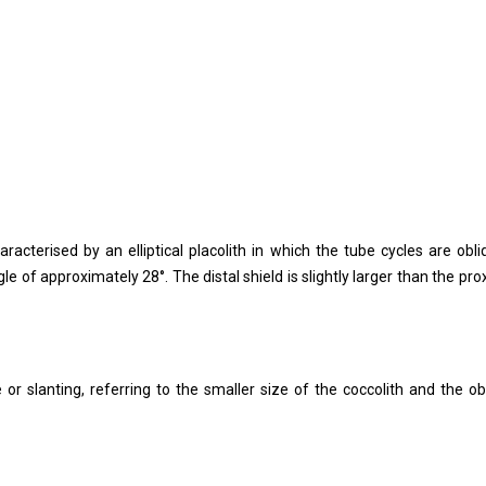
acterised by an elliptical placolith in which the tube cycles are obli
gle of approximately 28°. The distal shield is slightly larger than the pro
 or slanting, referring to the smaller size of the coccolith and the ob