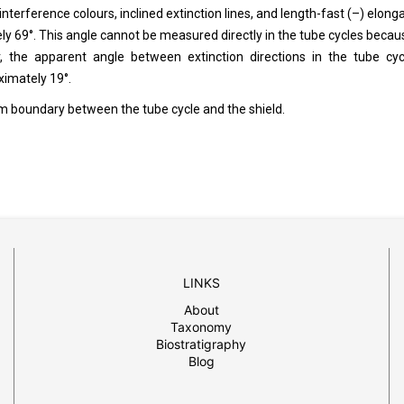
interference colours, inclined extinction lines, and length-fast (–) elonga
tely 69°. This angle cannot be measured directly in the tube cycles becau
, the apparent angle between extinction directions in the tube cyc
ximately 19°.
im boundary between the tube cycle and the shield.
LINKS
About
Taxonomy
Biostratigraphy
Blog